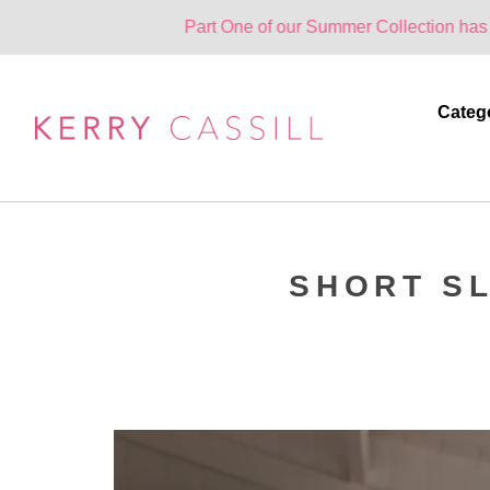
Part One of our Summer Collection has landed. One
Categ
SHORT SL