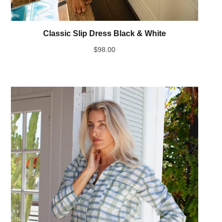
Classic Slip Dress Black & White
$
98.00