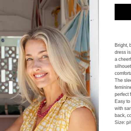
Bright, 
dress is
a cheerf
silhoue
comforta
The slee
feminine
perfect 
Easy to 
with san
back, co
Size: p/