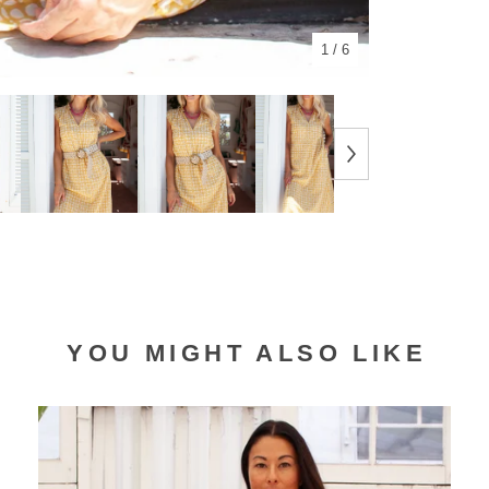
1
/ 6
YOU MIGHT ALSO LIKE