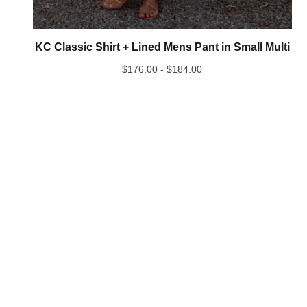
KC Classic Shirt + Lined Mens Pant in Small Multi
$
176.00 -
$
184.00