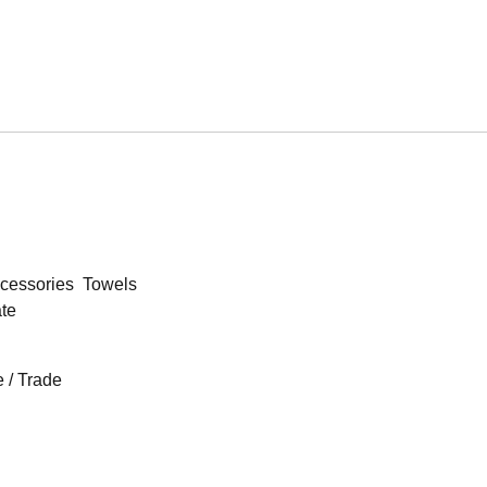
cessories
Towels
ate
 / Trade