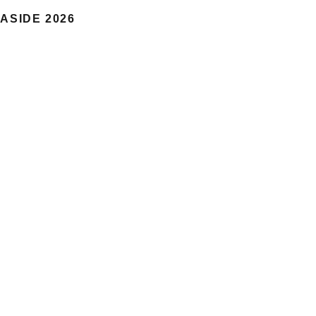
ASIDE 2026