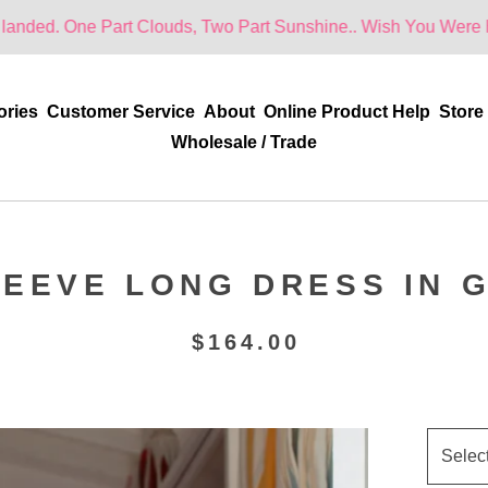
 Part Clouds, Two Part Sunshine.. Wish You Were Here!
ories
Customer Service
About
Online Product Help
Store
Wholesale / Trade
EEVE LONG DRESS IN 
$
164.00