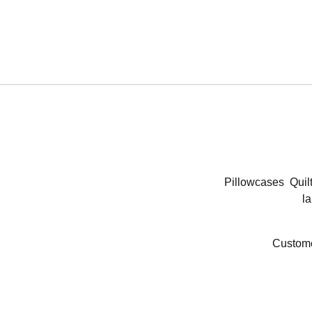
Pillowcases
Quil
la
Custome