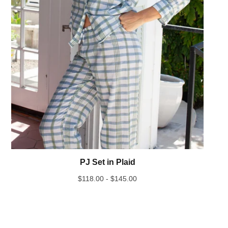
PJ Set in Plaid
$
118.00 -
$
145.00