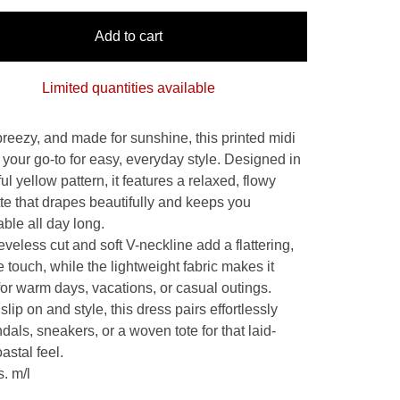
Add to cart
Limited quantities available
breezy, and made for sunshine, this printed midi
 your go-to for easy, everyday style. Designed in
ul yellow pattern, it features a relaxed, flowy
tte that drapes beautifully and keeps you
ble all day long.
veless cut and soft V-neckline add a flattering,
 touch, while the lightweight fabric makes it
for warm days, vacations, or casual outings.
slip on and style, this dress pairs effortlessly
dals, sneakers, or a woven tote for that laid-
astal feel.
s. m/l