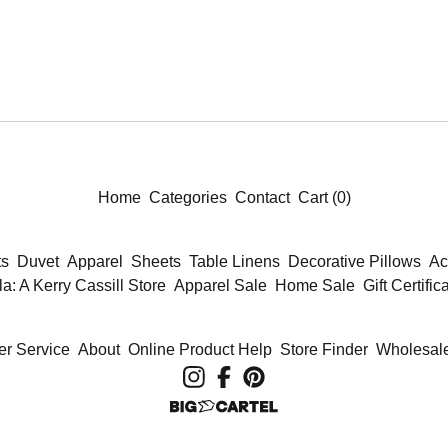
Home
Categories
Contact
Cart (
0
)
ts
Duvet
Apparel
Sheets
Table Linens
Decorative Pillows
Ac
la: A Kerry Cassill Store
Apparel Sale
Home Sale
Gift Certific
r Service
About
Online Product Help
Store Finder
Wholesale