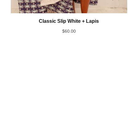
Classic Slip White + Lapis
$
60.00