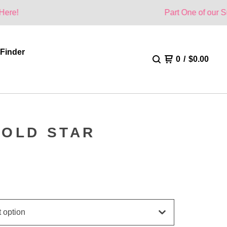
Part One of our Summer Collec
 Finder
0
/
$
0.00
GOLD STAR