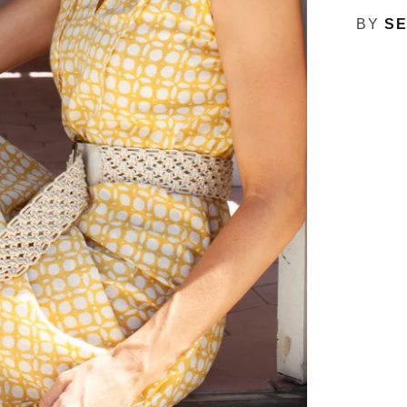
BY
SE