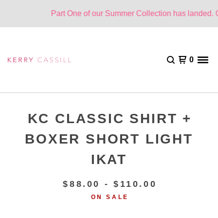
Part One of our Summer Collection has landed. One
0
KC CLASSIC SHIRT +
BOXER SHORT LIGHT
IKAT
$
88.00 -
$
110.00
ON SALE