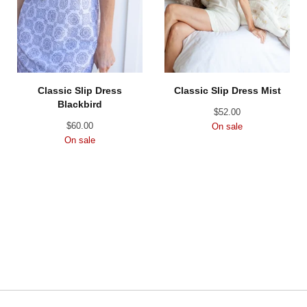
Classic Slip Dress
Classic Slip Dress Mist
Blackbird
$
52.00
$
60.00
On sale
On sale