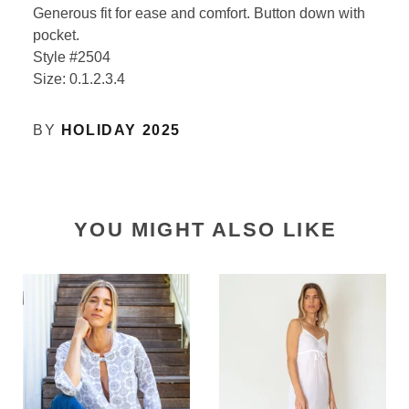
Generous fit for ease and comfort. Button down with
pocket.
Style #2504
Size: 0.1.2.3.4
BY
HOLIDAY 2025
YOU MIGHT ALSO LIKE