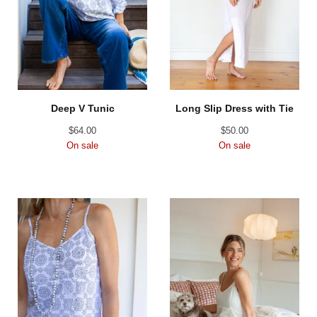
Deep V Tunic
Long Slip Dress with Tie
$
64.00
$
50.00
On sale
On sale