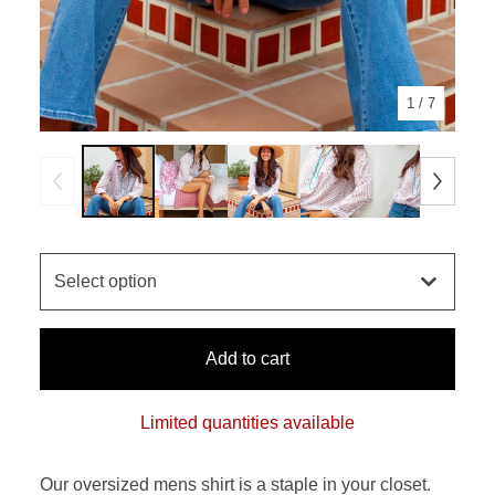
1
/ 7
Add to cart
Limited quantities available
Our oversized mens shirt is a staple in your closet.