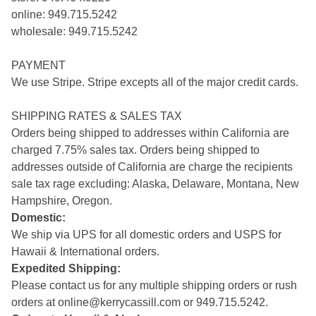
online: 949.715.5242
wholesale: 949.715.5242
PAYMENT
We use Stripe. Stripe excepts all of the major credit cards.
SHIPPING RATES & SALES TAX
Orders being shipped to addresses within California are
charged 7.75% sales tax. Orders being shipped to
addresses outside of California are charge the recipients
sale tax rage excluding: Alaska, Delaware, Montana, New
Hampshire, Oregon.
Domestic:
We ship via UPS for all domestic orders and USPS for
Hawaii & International orders.
Expedited Shipping:
Please contact us for any multiple shipping orders or rush
orders at
online@kerrycassill.com
or 949.715.5242.