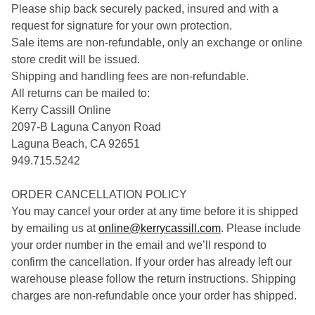
Please ship back securely packed, insured and with a
request for signature for your own protection.
Sale items are non-refundable, only an exchange or online
store credit will be issued.
Shipping and handling fees are non-refundable.
All returns can be mailed to:
Kerry Cassill Online
2097-B Laguna Canyon Road
Laguna Beach, CA 92651
949.715.5242
ORDER CANCELLATION POLICY
You may cancel your order at any time before it is shipped
by emailing us at
online@kerrycassill.com
. Please include
your order number in the email and we’ll respond to
confirm the cancellation. If your order has already left our
warehouse please follow the return instructions. Shipping
charges are non-refundable once your order has shipped.