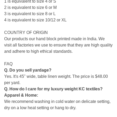
1 is equivalent to size 4 or S
2 is equivalent to size 6 or M
3 is equivalent to size 8 or L
4 is equivalent to size 10/12 or XL
COUNTRY OF ORIGIN
Our products our hand block printed made in India. We
visit all factories we use to ensure that they are high quality
and adhere to high ethical standards.
FAQ
Q. Do you sell yardage?
Yes. It's 45" wide, table linen weight. The price is $48.00
per yard.
Q. How do I care for my luxury weight KC textiles?
Apparel & Home:
We recommend washing in cold water on delicate setting,
dry on a low heat setting or hang to dry.