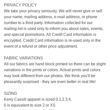
PRIVACY POLICY
We take your privacy seriously. We will never give or sell
your name, mailing address, e-mail address, or phone
number to a third party. Information collected for our
mailing list is used only to inform you about sales, events,
and special promotions. All Credit Card information is
encrypted. Credit Card information is re-used only in the
event of a refund or other price adjustment.
FABRIC VARIATIONS
All our fabrics are hand block printed so there can be slight
variations in the prints or colors. Actual prints and colors
may look different from our photos. We think you'll be
pleasantly surprised - they are even better in real life!
SIZING
Kerry Cassill apparel is sized 0.1.2.3.4.
0 is equivalent to size 2 or XS