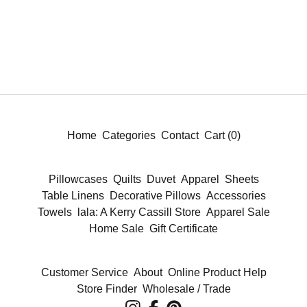
Home
Categories
Contact
Cart (
0
)
Pillowcases
Quilts
Duvet
Apparel
Sheets
Table Linens
Decorative Pillows
Accessories
Towels
lala: A Kerry Cassill Store
Apparel Sale
Home Sale
Gift Certificate
Customer Service
About
Online Product Help
Store Finder
Wholesale / Trade