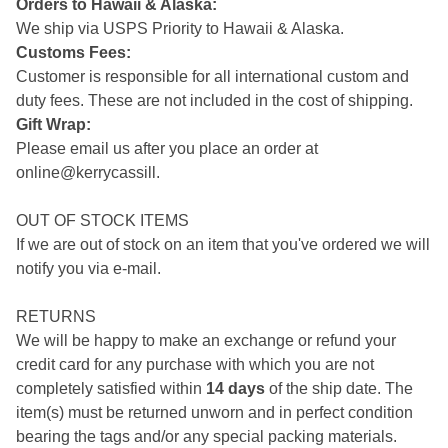
Orders to Hawaii & Alaska:
We ship via USPS Priority to Hawaii & Alaska.
Customs Fees:
Customer is responsible for all international custom and
duty fees. These are not included in the cost of shipping.
Gift Wrap:
Please email us after you place an order at
online@kerrycassill.
OUT OF STOCK ITEMS
If we are out of stock on an item that you've ordered we will
notify you via e-mail.
RETURNS
We will be happy to make an exchange or refund your
credit card for any purchase with which you are not
completely satisfied within
14 days
of the ship date. The
item(s) must be returned unworn and in perfect condition
bearing the tags and/or any special packing materials.