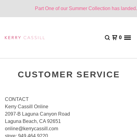
Part One of our Summer Collection has landed. 
0
CUSTOMER SERVICE
CONTACT
Kerry Cassill Online
2097-B Laguna Canyon Road
Laguna Beach, CA 92651
online@kerrycassill.com
store: 949.464.9220