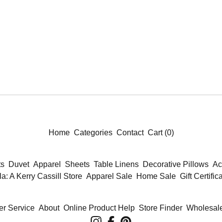
Home
Categories
Contact
Cart (
0
)
ts
Duvet
Apparel
Sheets
Table Linens
Decorative Pillows
Ac
la: A Kerry Cassill Store
Apparel Sale
Home Sale
Gift Certific
r Service
About
Online Product Help
Store Finder
Wholesale