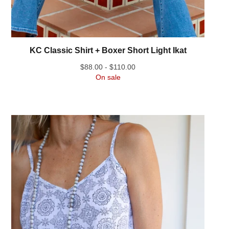
KC Classic Shirt + Boxer Short Light Ikat
$
88.00 -
$
110.00
On sale