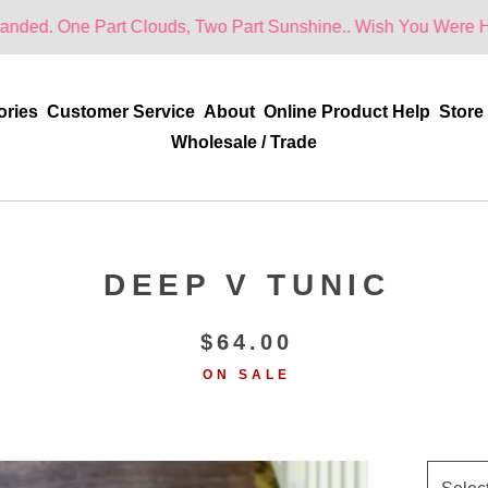
 Part Clouds, Two Part Sunshine.. Wish You Were Here!
ories
Customer Service
About
Online Product Help
Store
Wholesale / Trade
DEEP V TUNIC
$
64.00
ON SALE