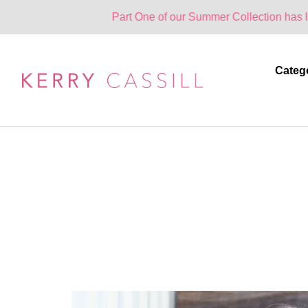
Part One of our Summer Collection has landed. One
Categ