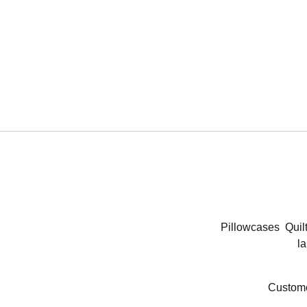
Pillowcases
Quil
la
Custome