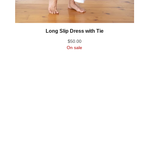
Long Slip Dress with Tie
$
50.00
On sale