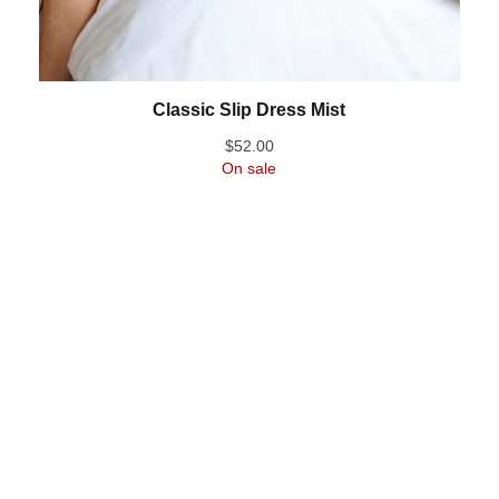
Classic Slip Dress Mist
$
52.00
On sale