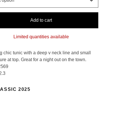
Add to cart
Limited quantities available
g chic tunic with a deep v neck line and small
ure at top. Great for a night out on the town.
2569
2.3
ASSIC 2025