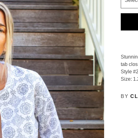
Stunnin
tab clos
Style #
Size: 1.
BY
CL