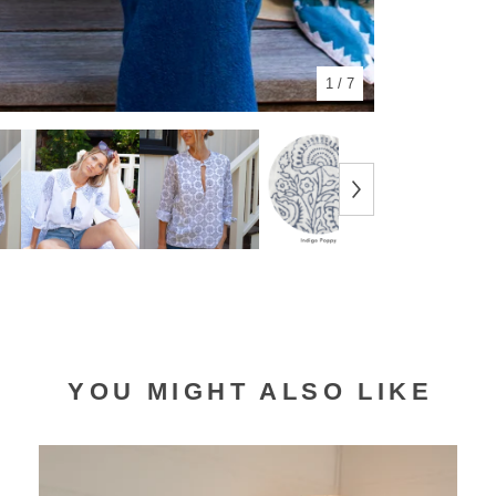
1
/ 7
YOU MIGHT ALSO LIKE