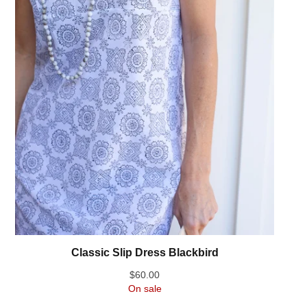
Classic Slip Dress Blackbird
$
60.00
On sale