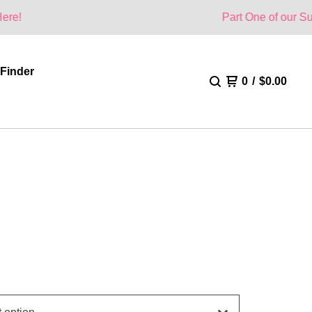
Part One of our Summer Colle
 Finder
0
/
$
0.00