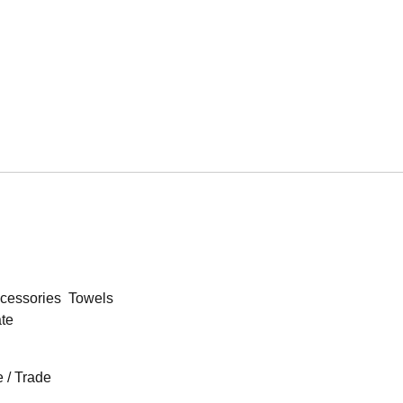
cessories
Towels
ate
 / Trade