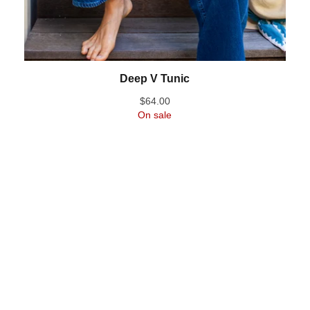
Deep V Tunic
$
64.00
On sale