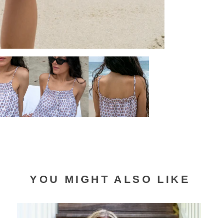
YOU MIGHT ALSO LIKE