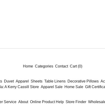
Home
Categories
Contact
Cart (
0
)
ts
Duvet
Apparel
Sheets
Table Linens
Decorative Pillows
Ac
la: A Kerry Cassill Store
Apparel Sale
Home Sale
Gift Certific
r Service
About
Online Product Help
Store Finder
Wholesale