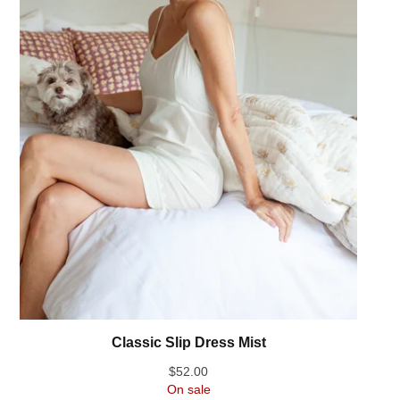
Classic Slip Dress Mist
$
52.00
On sale