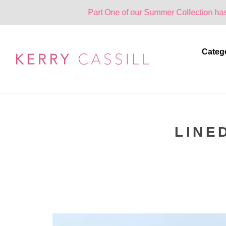
Part One of our Summer Collection has landed. On
Categ
LINE