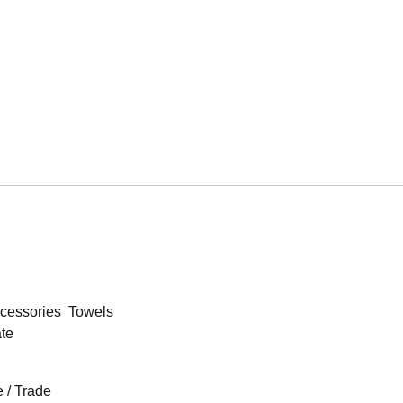
cessories
Towels
ate
 / Trade