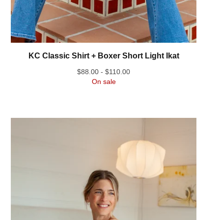
KC Classic Shirt + Boxer Short Light Ikat
$
88.00 -
$
110.00
On sale