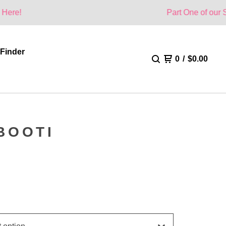
Part One of our Summer Colle
 Finder
0
/
$
0.00
BOOTI