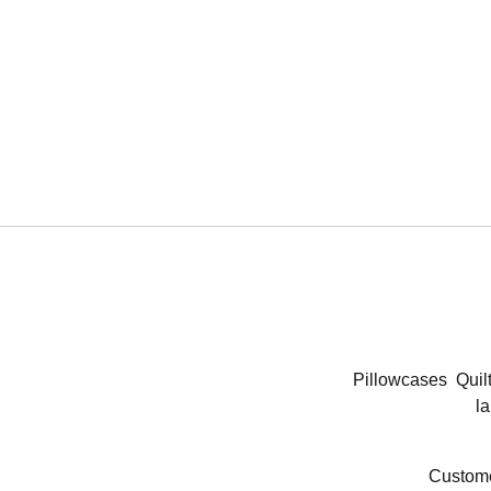
Pillowcases
Quil
la
Custome