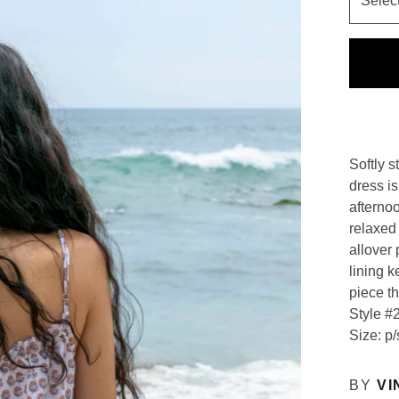
Softly s
dress i
afterno
relaxed 
allover 
lining k
piece th
Style #
Size: p/
BY
VI