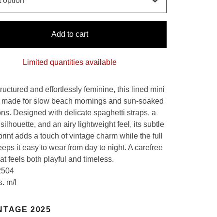
Add to cart
Limited quantities available
tructured and effortlessly feminine, this lined mini
s made for slow beach mornings and sun-soaked
ons. Designed with delicate spaghetti straps, a
silhouette, and an airy lightweight feel, its subtle
print adds a touch of vintage charm while the full
eeps it easy to wear from day to night. A carefree
at feels both playful and timeless.
2504
s. m/l
NTAGE 2025