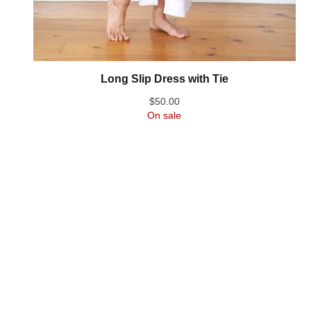
Long Slip Dress with Tie
$
50.00
On sale