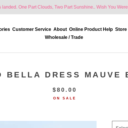
e Part Clouds, Two Part Sunshine.. Wish You Were Here!
ories
Customer Service
About
Online Product Help
Store
Wholesale / Trade
D BELLA DRESS MAUVE 
$
80.00
ON SALE