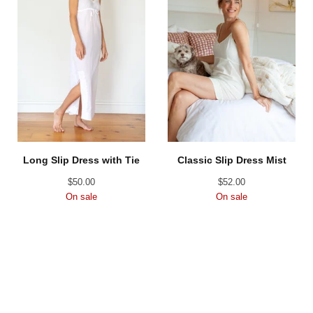
Long Slip Dress with Tie
Classic Slip Dress Mist
$
50.00
$
52.00
On sale
On sale