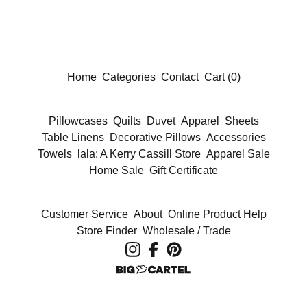
Home
Categories
Contact
Cart (
0
)
Pillowcases
Quilts
Duvet
Apparel
Sheets
Table Linens
Decorative Pillows
Accessories
Towels
lala: A Kerry Cassill Store
Apparel Sale
Home Sale
Gift Certificate
Customer Service
About
Online Product Help
Store Finder
Wholesale / Trade