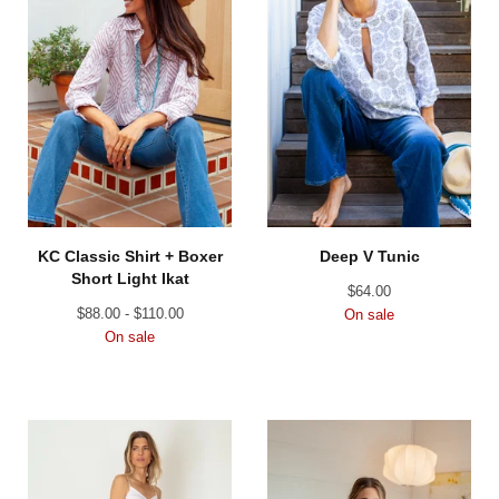
KC Classic Shirt + Boxer
Deep V Tunic
Short Light Ikat
$
64.00
$
88.00 -
$
110.00
On sale
On sale