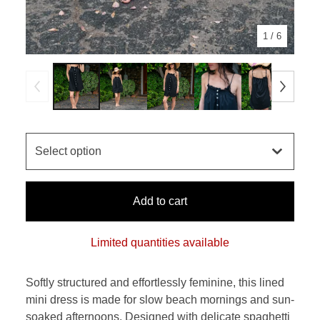
1
/ 6
Add to cart
Limited quantities available
Softly structured and effortlessly feminine, this lined
mini dress is made for slow beach mornings and sun-
soaked afternoons. Designed with delicate spaghetti