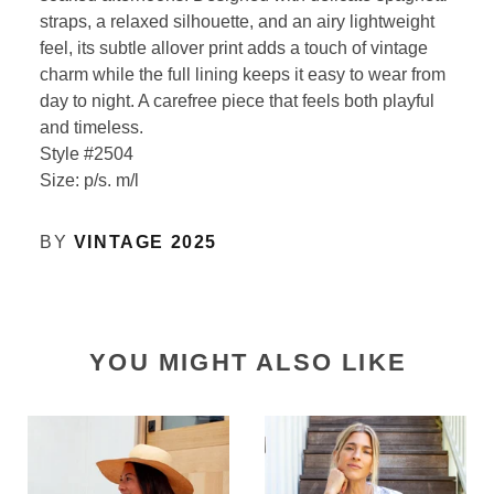
straps, a relaxed silhouette, and an airy lightweight
feel, its subtle allover print adds a touch of vintage
charm while the full lining keeps it easy to wear from
day to night. A carefree piece that feels both playful
and timeless.
Style #2504
Size: p/s. m/l
BY
VINTAGE 2025
YOU MIGHT ALSO LIKE