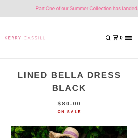
Part One of our Summer Collection has landed. O
0
LINED BELLA DRESS
BLACK
$
80.00
ON SALE