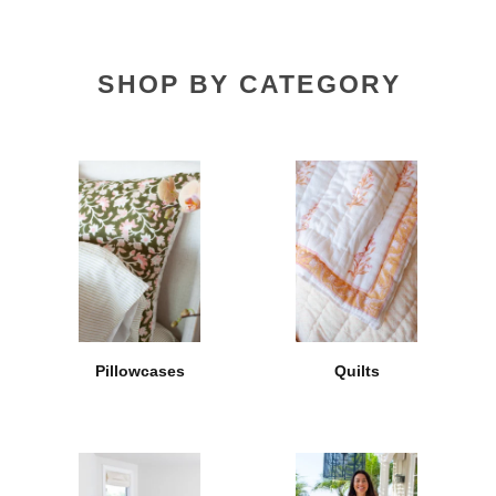
SHOP BY CATEGORY
Pillowcases
Quilts