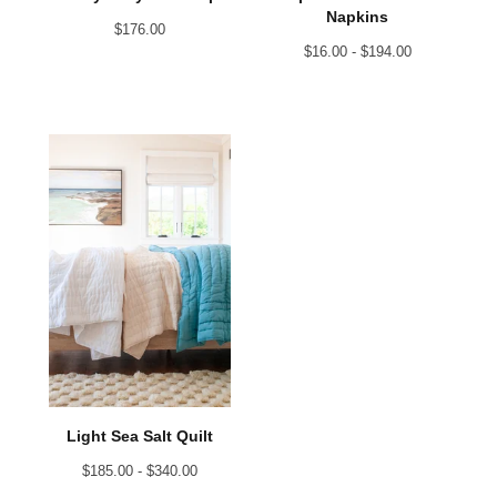
Napkins
$
176.00
$
16.00 -
$
194.00
Light Sea Salt Quilt
$
185.00 -
$
340.00