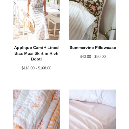
Applique Cami + Lined
Summervine Pillowcase
Bias Maxi Skirt in Rich
$
40.00 -
$
80.00
Booti
$
118.00 -
$
168.00