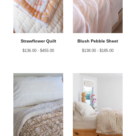
Strawflower Quilt
Blush Pebble Sheet
$
136.00 -
$
455.00
$
138.00 -
$
185.00