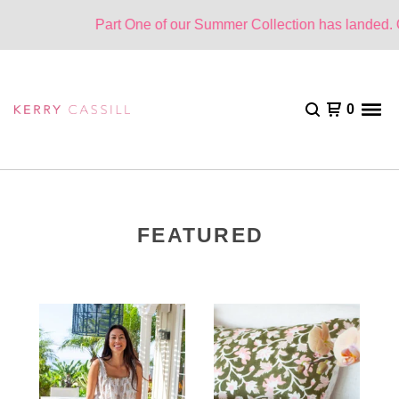
Part One of our Summer Collection has landed. One
0
FEATURED