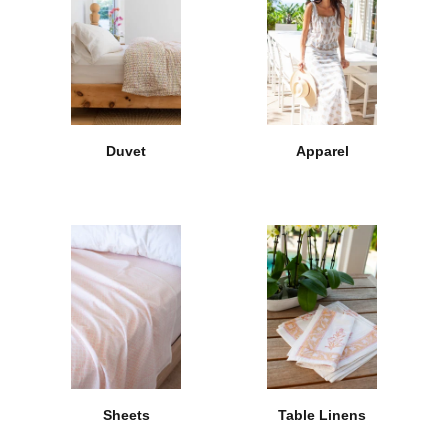
Duvet
Apparel
Sheets
Table Linens