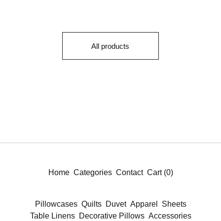
All products
Home
Categories
Contact
Cart (
0
)
Pillowcases
Quilts
Duvet
Apparel
Sheets
Table Linens
Decorative Pillows
Accessories