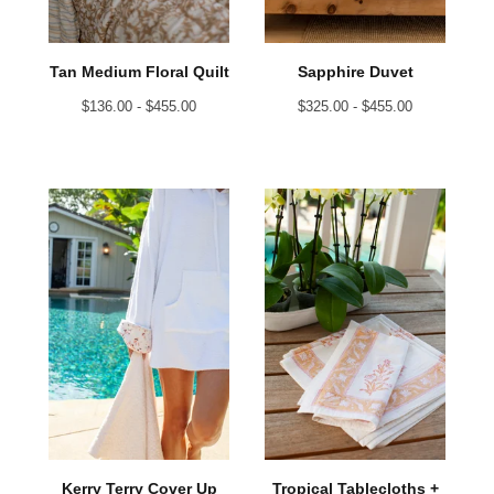
Tan Medium Floral Quilt
Sapphire Duvet
$
136.00 -
$
455.00
$
325.00 -
$
455.00
Kerry Terry Cover Up
Tropical Tablecloths +