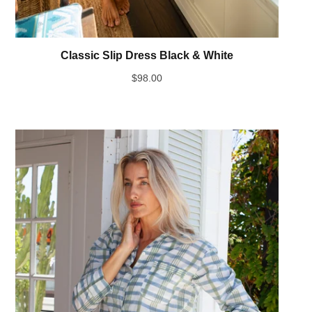
Classic Slip Dress Black & White
$
98.00