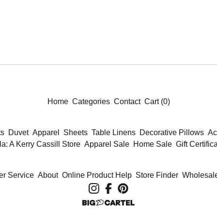
Home
Categories
Contact
Cart (
0
)
ts
Duvet
Apparel
Sheets
Table Linens
Decorative Pillows
Ac
la: A Kerry Cassill Store
Apparel Sale
Home Sale
Gift Certific
r Service
About
Online Product Help
Store Finder
Wholesale