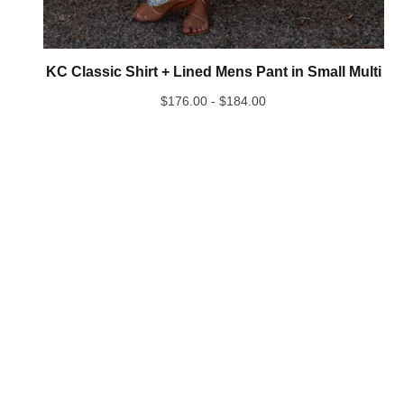
KC Classic Shirt + Lined Mens Pant in Small Multi
$
176.00 -
$
184.00