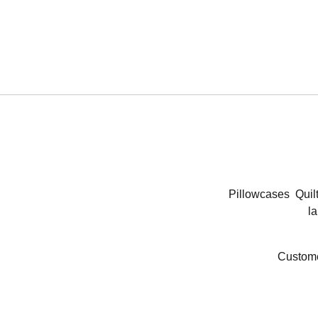
Pillowcases
Quil
la
Custome