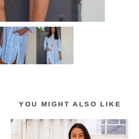
YOU MIGHT ALSO LIKE