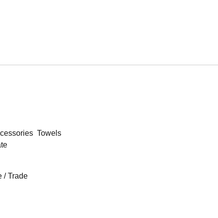
cessories
Towels
ate
 / Trade