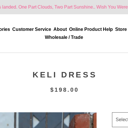
 Part Clouds, Two Part Sunshine.. Wish You Were Here!
ories
Customer Service
About
Online Product Help
Store
Wholesale / Trade
KELI DRESS
$
198.00