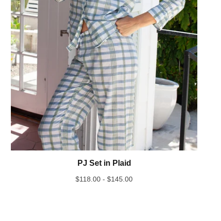
PJ Set in Plaid
$
118.00 -
$
145.00