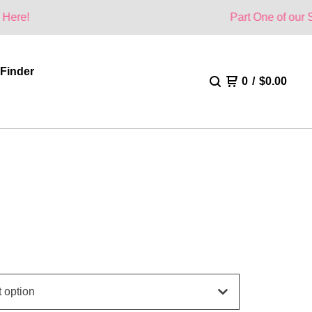
Part One of our Summer Colle
 Finder
0
/
$
0.00