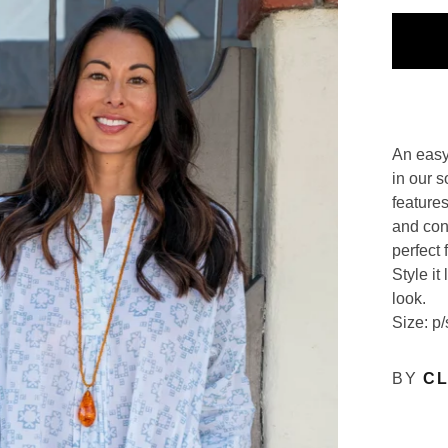
An easy
in our s
features
and con
perfect 
Style it
look.
Size: p/
BY
CL