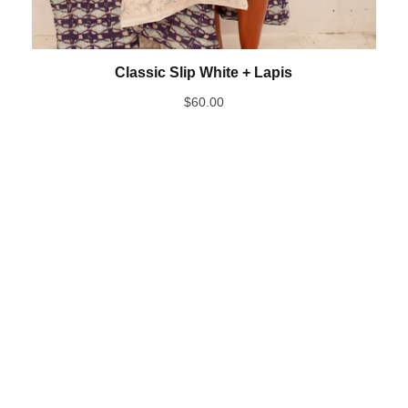
Classic Slip White + Lapis
$
60.00