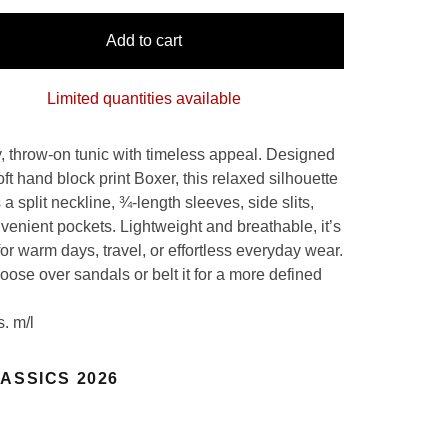
Add to cart
Limited quantities available
, throw-on tunic with timeless appeal. Designed
oft hand block print Boxer, this relaxed silhouette
 a split neckline, ¾-length sleeves, side slits,
venient pockets. Lightweight and breathable, it’s
for warm days, travel, or effortless everyday wear.
 loose over sandals or belt it for a more defined
s. m/l
ASSICS 2026