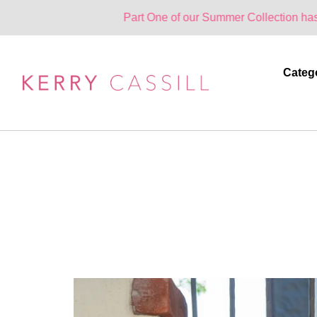
Part One of our Summer Collection has landed. One
Categ