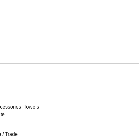
cessories
Towels
ate
 / Trade