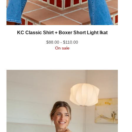
KC Classic Shirt + Boxer Short Light Ikat
$
88.00 -
$
110.00
On sale