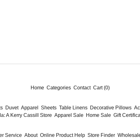
Home
Categories
Contact
Cart (
0
)
ts
Duvet
Apparel
Sheets
Table Linens
Decorative Pillows
Ac
la: A Kerry Cassill Store
Apparel Sale
Home Sale
Gift Certific
r Service
About
Online Product Help
Store Finder
Wholesale