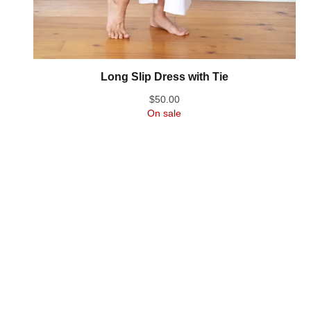
Long Slip Dress with Tie
$
50.00
On sale