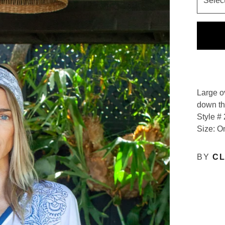
Large o
down the
Style #
Size: O
BY
CL