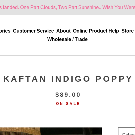
 Part Clouds, Two Part Sunshine.. Wish You Were Here!
ories
Customer Service
About
Online Product Help
Store
Wholesale / Trade
KAFTAN INDIGO POPPY
$
89.00
ON SALE