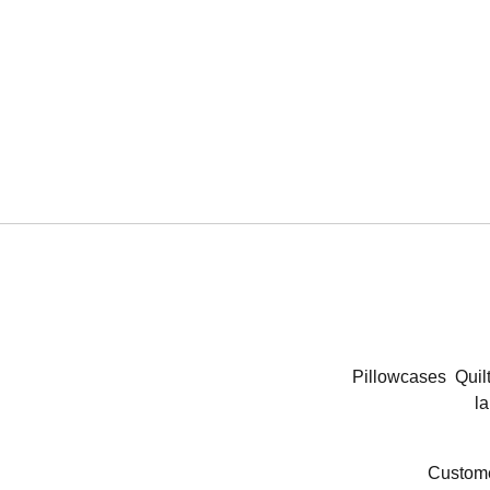
Pillowcases
Quil
la
Custome