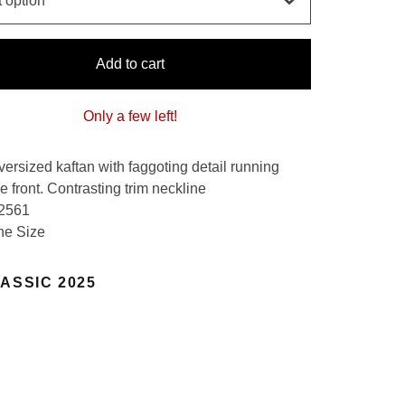
Add to cart
Only a few left!
versized kaftan with faggoting detail running
 front. Contrasting trim neckline
 2561
ne Size
ASSIC 2025