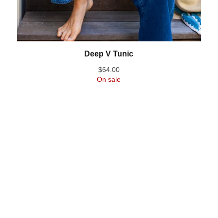
Deep V Tunic
$
64.00
On sale