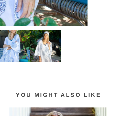
YOU MIGHT ALSO LIKE