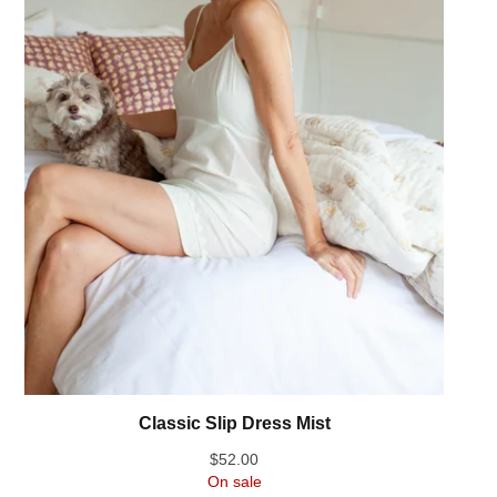
Classic Slip Dress Mist
$
52.00
On sale