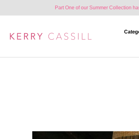
Part One of our Summer Collection has landed. One
Categ