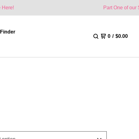
Part One of our Summer Colle
 Finder
0
/
$
0.00