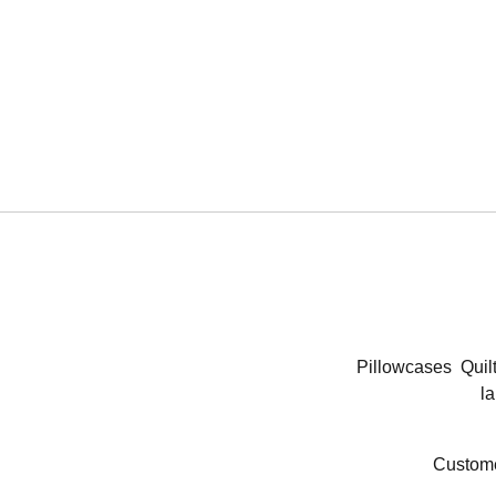
Pillowcases
Quil
la
Custome