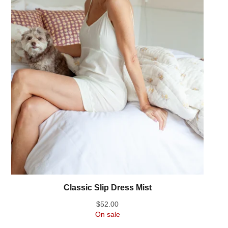
Classic Slip Dress Mist
$
52.00
On sale