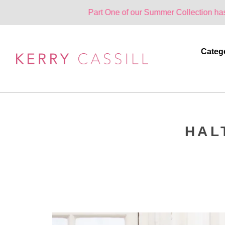
Part One of our Summer Collection has landed. O
Categ
HAL