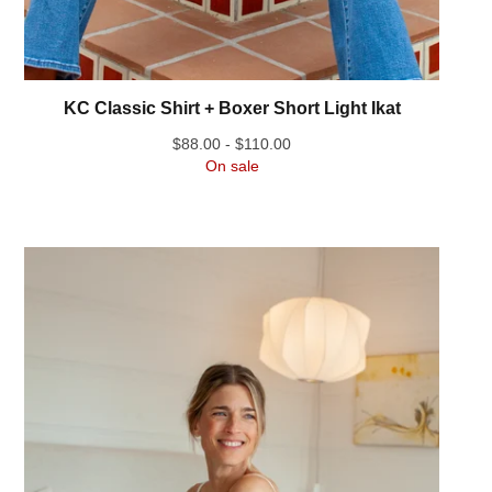
KC Classic Shirt + Boxer Short Light Ikat
$
88.00 -
$
110.00
On sale