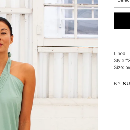
Lined.
Style #
Size: p/
BY
SU