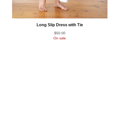
Long Slip Dress with Tie
$
50.00
On sale