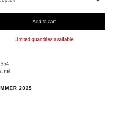
Add to cart
Limited quantities available
2554
s. m/l
MMER 2025