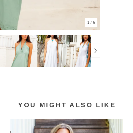
1
/ 6
YOU MIGHT ALSO LIKE