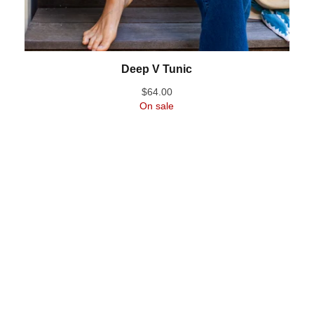
Deep V Tunic
$
64.00
On sale