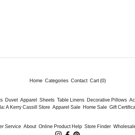
Home
Categories
Contact
Cart (
0
)
ts
Duvet
Apparel
Sheets
Table Linens
Decorative Pillows
Ac
la: A Kerry Cassill Store
Apparel Sale
Home Sale
Gift Certific
r Service
About
Online Product Help
Store Finder
Wholesale