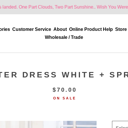
ne Part Clouds, Two Part Sunshine.. Wish You Were Here!
ories
Customer Service
About
Online Product Help
Store
Wholesale / Trade
TER DRESS WHITE + SP
$
70.00
ON SALE