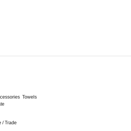
cessories
Towels
ate
 / Trade