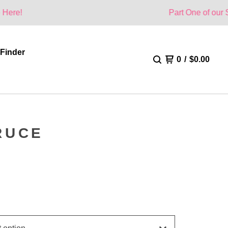
Part One of our Summer Coll
 Finder
0
/
$
0.00
RUCE