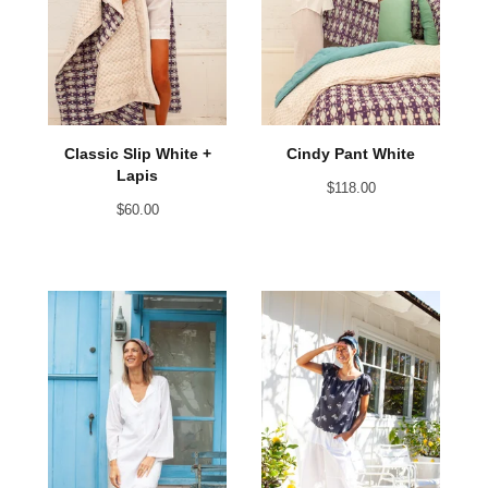
Classic Slip White +
Cindy Pant White
Lapis
$
118.00
$
60.00