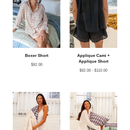
Applique Cami +
Boxer Short
Applique Short
$
92.00
$
92.00 -
$
110.00