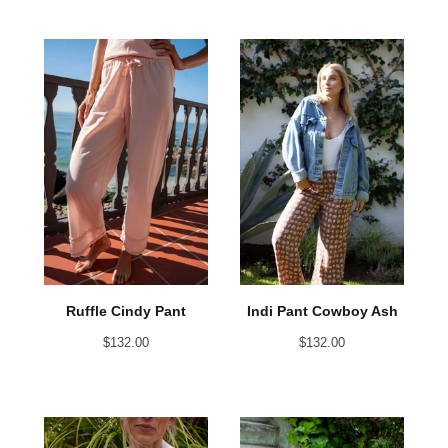
Ruffle Cindy Pant
Indi Pant Cowboy Ash
$
132.00
$
132.00