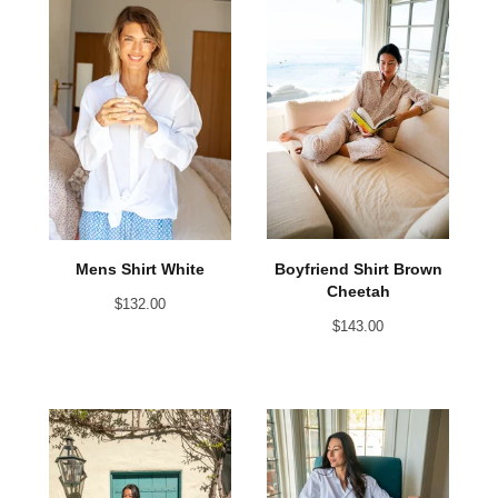
Boyfriend Shirt Brown
Mens Shirt White
Cheetah
$
132.00
$
143.00