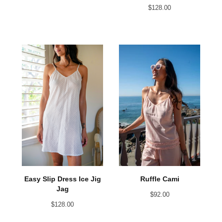
$
128.00
Easy Slip Dress Ice Jig
Ruffle Cami
Jag
$
92.00
$
128.00