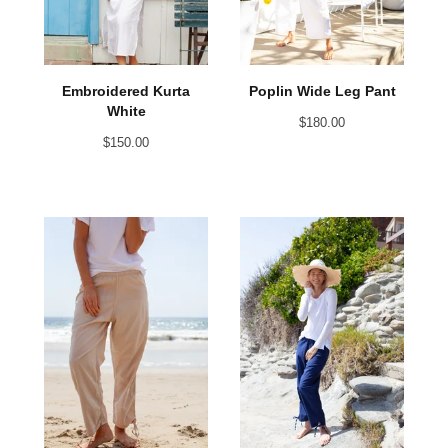
Embroidered Kurta
Poplin Wide Leg Pant
White
$
180.00
$
150.00