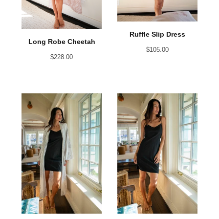
Ruffle Slip Dress
Long Robe Cheetah
$
105.00
$
228.00