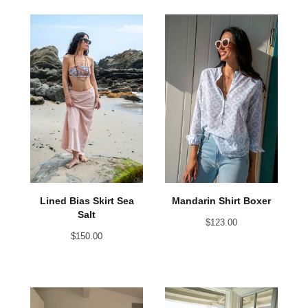
Lined Bias Skirt Sea
Mandarin Shirt Boxer
Salt
$
123.00
$
150.00