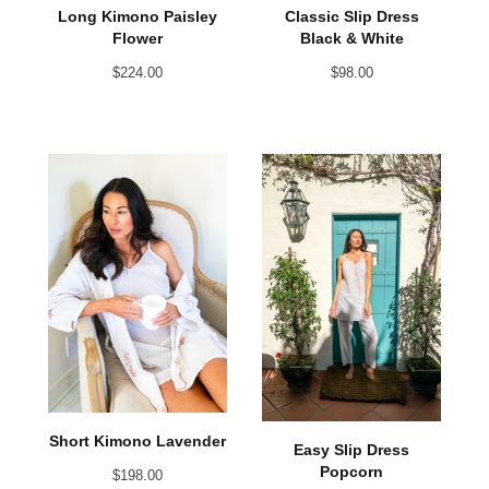
Long Kimono Paisley
Classic Slip Dress
Flower
Black & White
$
224.00
$
98.00
Short Kimono Lavender
Easy Slip Dress
Popcorn
$
198.00