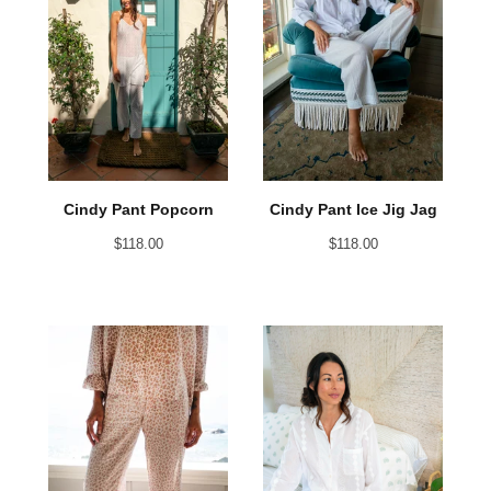
Cindy Pant Popcorn
Cindy Pant Ice Jig Jag
$
118.00
$
118.00