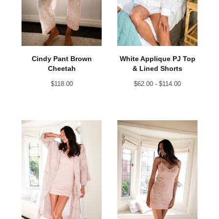
Cindy Pant Brown
White Applique PJ Top
Cheetah
& Lined Shorts
$
118.00
$
62.00 -
$
114.00