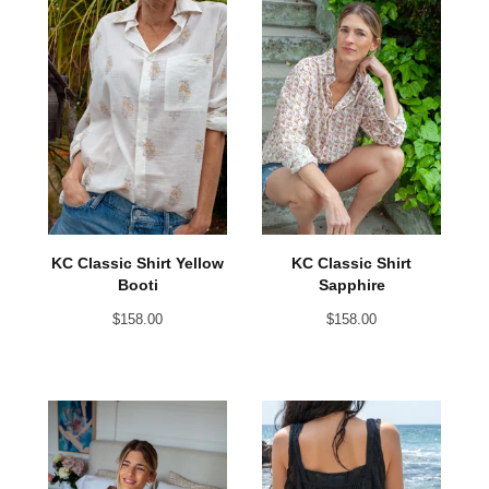
KC Classic Shirt Yellow
KC Classic Shirt
Booti
Sapphire
$
158.00
$
158.00