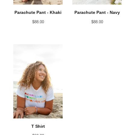
Parachute Pant - Khaki
Parachute Pant - Navy
$
88.00
$
88.00
T Shirt