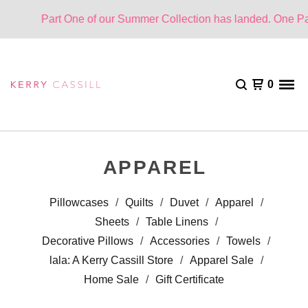
Part One of our Summer Collection has landed. One Part Cloud
0
APPAREL
Pillowcases
Quilts
Duvet
Apparel
Sheets
Table Linens
Decorative Pillows
Accessories
Towels
lala: A Kerry Cassill Store
Apparel Sale
Home Sale
Gift Certificate