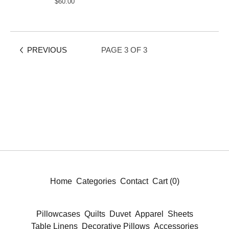
$
60.00
PREVIOUS
PAGE 3 OF 3
Home
Categories
Contact
Cart (
0
)
Pillowcases
Quilts
Duvet
Apparel
Sheets
Table Linens
Decorative Pillows
Accessories