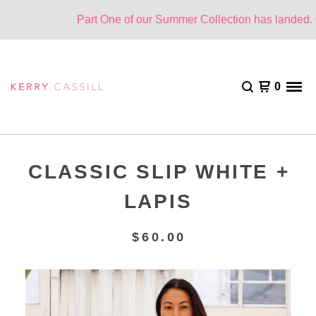
Part One of our Summer Collection has landed. On
0
CLASSIC SLIP WHITE +
LAPIS
$
60.00