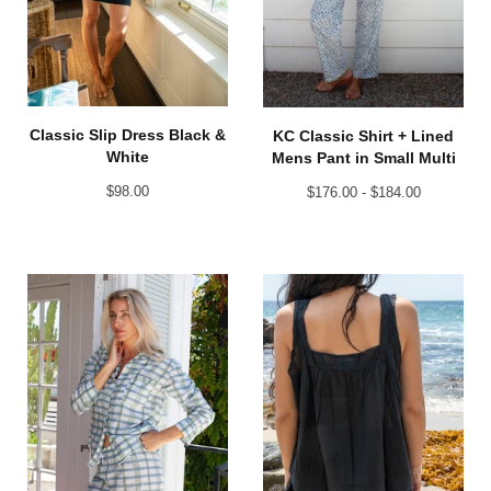
Classic Slip Dress Black &
KC Classic Shirt + Lined
White
Mens Pant in Small Multi
$
98.00
$
176.00 -
$
184.00