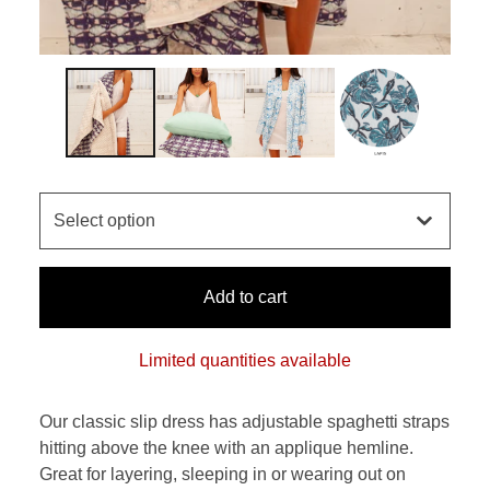
Add to cart
Limited quantities available
Our classic slip dress has adjustable spaghetti straps
hitting above the knee with an applique hemline.
Great for layering, sleeping in or wearing out on