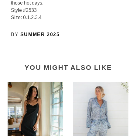
those hot days.
Style #2533
Size: 0.1.2.3.4
BY
SUMMER 2025
YOU MIGHT ALSO LIKE