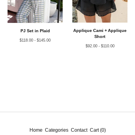
Applique Cami + Applique
PJ Set in Plaid
Short
$
118.00 -
$
145.00
$
92.00 -
$
110.00
Home
Categories
Contact
Cart (
0
)