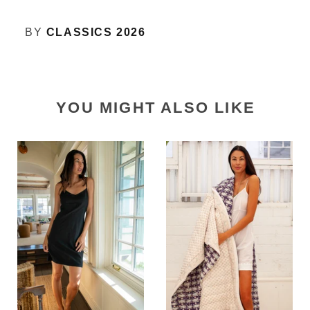
BY
CLASSICS 2026
YOU MIGHT ALSO LIKE