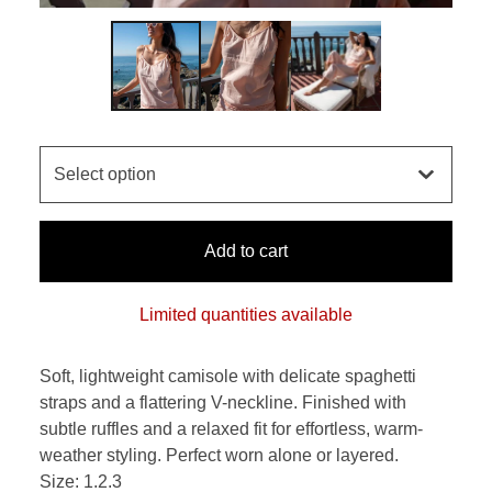
Add to cart
Limited quantities available
Soft, lightweight camisole with delicate spaghetti
straps and a flattering V-neckline. Finished with
subtle ruffles and a relaxed fit for effortless, warm-
weather styling. Perfect worn alone or layered.
Size: 1.2.3