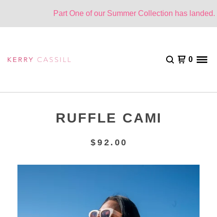
Part One of our Summer Collection has landed. On
0
RUFFLE CAMI
$
92.00