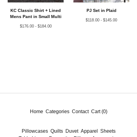
KC Classic Shirt + Lined
PJ Set in Plaid
Mens Pant in Small Multi
$
118.00 -
$
145.00
$
176.00 -
$
184.00
Home
Categories
Contact
Cart (
0
)
Pillowcases
Quilts
Duvet
Apparel
Sheets