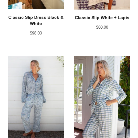
Classic Slip Dress Black &
Classic Slip White + Lapis
White
$
60.00
$
98.00