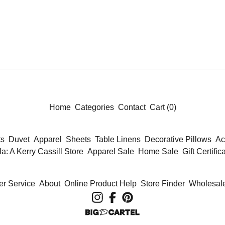
Home
Categories
Contact
Cart (
0
)
ts
Duvet
Apparel
Sheets
Table Linens
Decorative Pillows
Ac
la: A Kerry Cassill Store
Apparel Sale
Home Sale
Gift Certific
r Service
About
Online Product Help
Store Finder
Wholesale