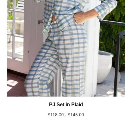
PJ Set in Plaid
$
118.00 -
$
145.00