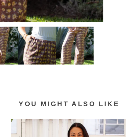
YOU MIGHT ALSO LIKE