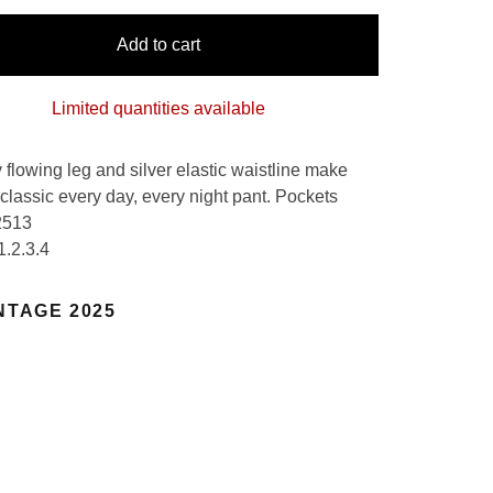
Add to cart
Limited quantities available
 flowing leg and silver elastic waistline make
 classic every day, every night pant. Pockets
2513
1.2.3.4
NTAGE 2025