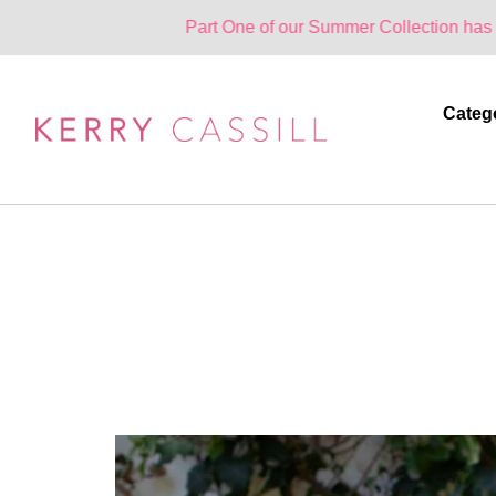
Part One of our Summer Collection has landed. One
Categ