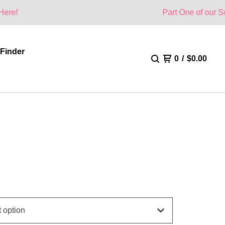
Part One of our Summer Colle
 Finder
0
/
$
0.00
H