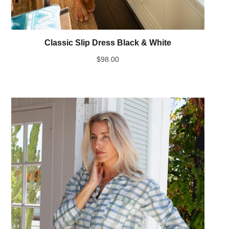
Classic Slip Dress Black & White
$
98.00