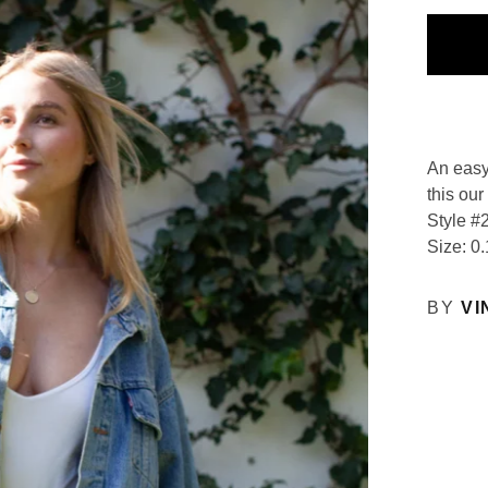
An easy
this our
Style #
Size: 0.
BY
VI