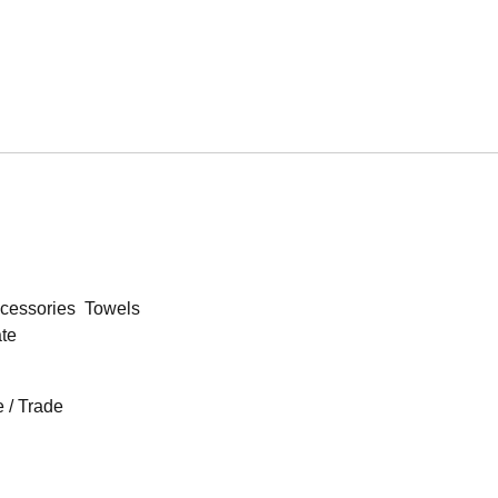
cessories
Towels
ate
 / Trade