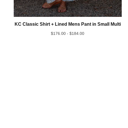
KC Classic Shirt + Lined Mens Pant in Small Multi
$
176.00 -
$
184.00