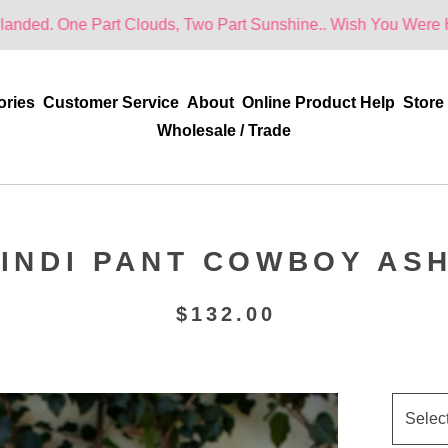
 Part Clouds, Two Part Sunshine.. Wish You Were Here!
ories
Customer Service
About
Online Product Help
Store
Wholesale / Trade
INDI PANT COWBOY AS
$
132.00