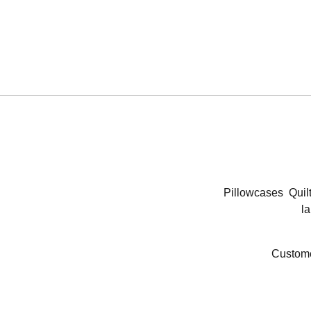
Pillowcases
Quil
la
Custome