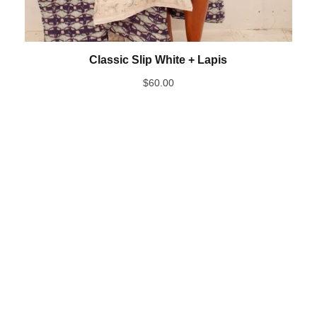
Classic Slip White + Lapis
$
60.00