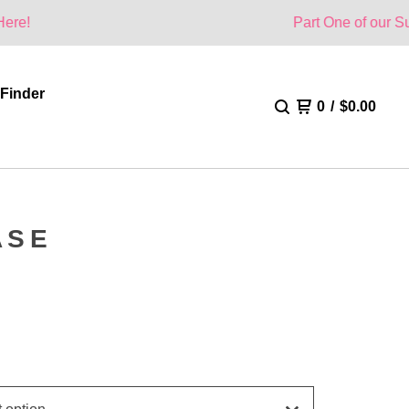
Part One of our Summer Collec
 Finder
0
/
$
0.00
ASE