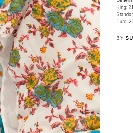
Dimens
King: 21
Standar
Euro: 2
BY
SU