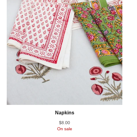
Napkins
$
8.00
On sale