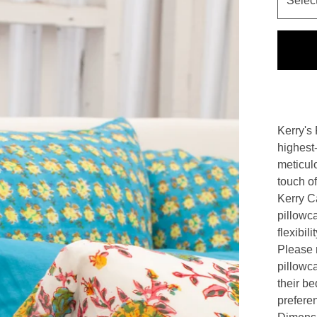
Kerry's 
highest-
meticul
touch of
Kerry Ca
pillowc
flexibil
Please n
pillowc
their be
prefere