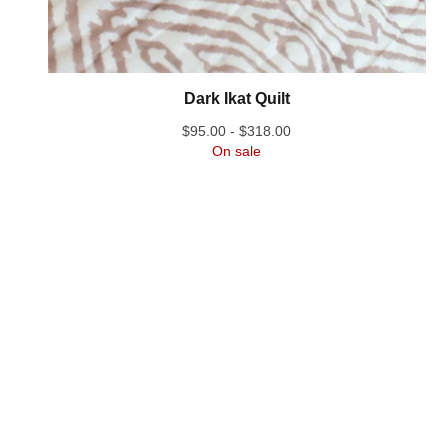
Dark Ikat Quilt
$
95.00 -
$
318.00
On sale