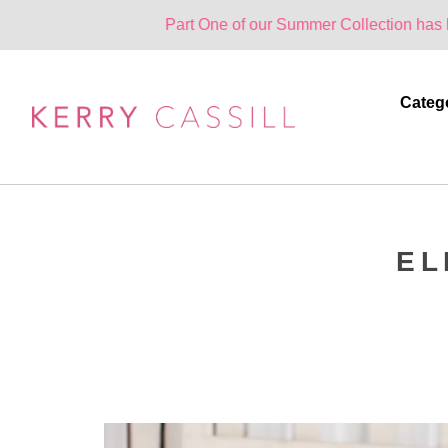
Part One of our Summer Collection has landed. One 
Categ
EL