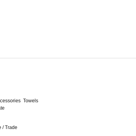
cessories
Towels
ate
 / Trade