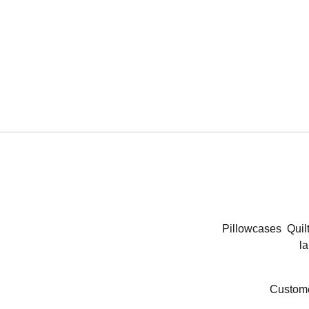
Pillowcases
Quil
la
Custome