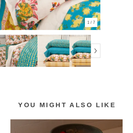
1
/ 7
YOU MIGHT ALSO LIKE