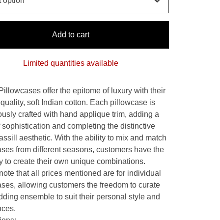
Add to cart
Limited quantities available
Pillowcases offer the epitome of luxury with their
quality, soft Indian cotton. Each pillowcase is
ously crafted with hand applique trim, adding a
 sophistication and completing the distinctive
ssill aesthetic. With the ability to mix and match
ases from different seasons, customers have the
ity to create their own unique combinations.
ote that all prices mentioned are for individual
ases, allowing customers the freedom to curate
dding ensemble to suit their personal style and
nces.