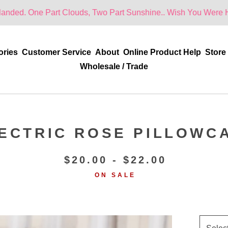
Part Clouds, Two Part Sunshine.. Wish You Were Here!
ories
Customer Service
About
Online Product Help
Store
Wholesale / Trade
ECTRIC ROSE PILLOWC
$
20.00 -
$
22.00
ON SALE