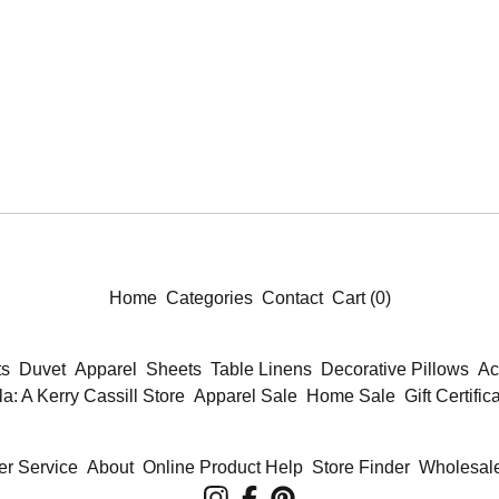
Home
Categories
Contact
Cart (
0
)
ts
Duvet
Apparel
Sheets
Table Linens
Decorative Pillows
Ac
la: A Kerry Cassill Store
Apparel Sale
Home Sale
Gift Certific
r Service
About
Online Product Help
Store Finder
Wholesale