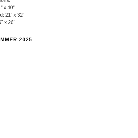
ions:
” x 40”
d: 21” x 32"
6" x 26"
MMER 2025