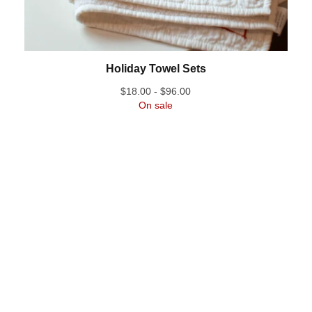
Holiday Towel Sets
$
18.00 -
$
96.00
On sale