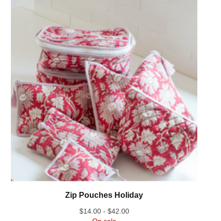
Zip Pouches Holiday
$
14.00 -
$
42.00
On sale