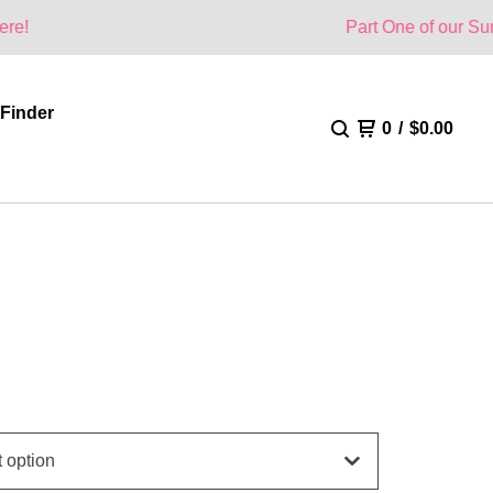
Part One of our Summer Collectio
 Finder
0
/
$
0.00