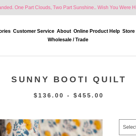
t Clouds, Two Part Sunshine.. Wish You Were Here!
ories
Customer Service
About
Online Product Help
Store
Wholesale / Trade
SUNNY BOOTI QUILT
$
136.00 -
$
455.00