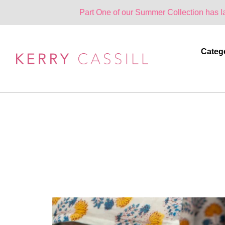
Part One of our Summer Collection has landed. One Par
Categ