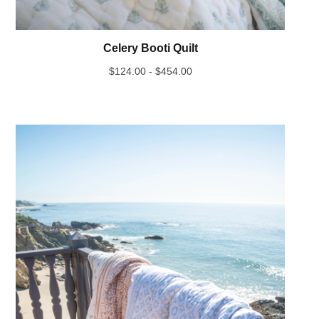
Celery Booti Quilt
$
124.00 -
$
454.00