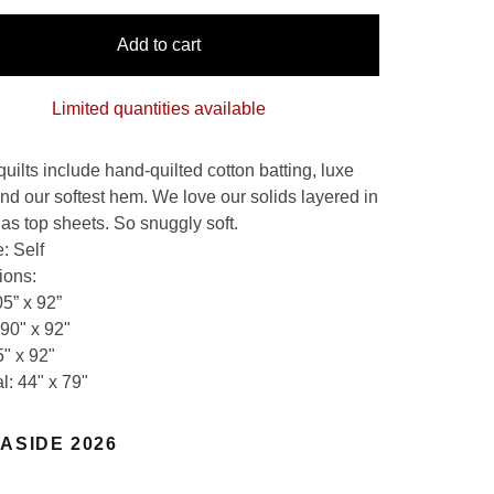
Add to cart
Limited quantities available
quilts include hand-quilted cotton batting, luxe
and our softest hem. We love our solids layered in
 as top sheets. So snuggly soft.
: Self
ions:
05” x 92”
90" x 92"
5" x 92"
l: 44" x 79"
ASIDE 2026