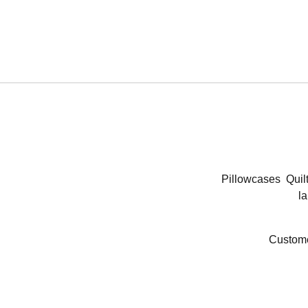
Pillowcases
Quil
la
Custome