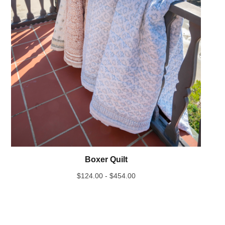
Boxer Quilt
$
124.00 -
$
454.00