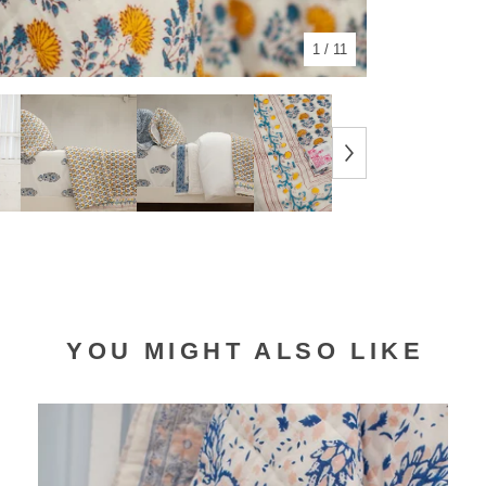
1
/ 11
YOU MIGHT ALSO LIKE