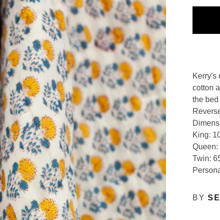
Kerry's 
cotton 
the bed
Reverse
Dimens
King: 1
Queen: 
Twin: 6
Persona
BY
SE