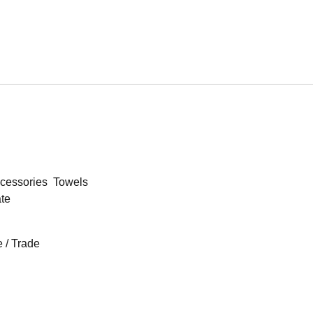
cessories
Towels
ate
 / Trade