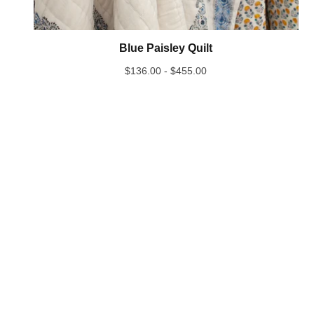
Blue Paisley Quilt
$
136.00 -
$
455.00