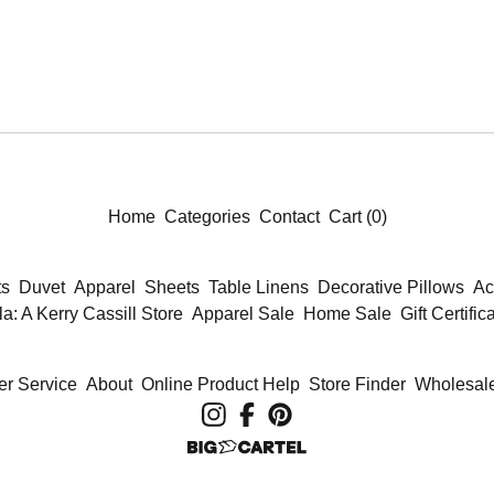
Home
Categories
Contact
Cart (
0
)
ts
Duvet
Apparel
Sheets
Table Linens
Decorative Pillows
Ac
la: A Kerry Cassill Store
Apparel Sale
Home Sale
Gift Certific
r Service
About
Online Product Help
Store Finder
Wholesale