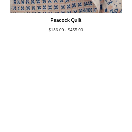
Peacock Quilt
$
136.00 -
$
455.00