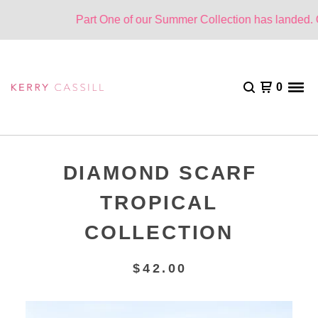
Part One of our Summer Collection has landed. On
0
DIAMOND SCARF
TROPICAL
COLLECTION
$
42.00