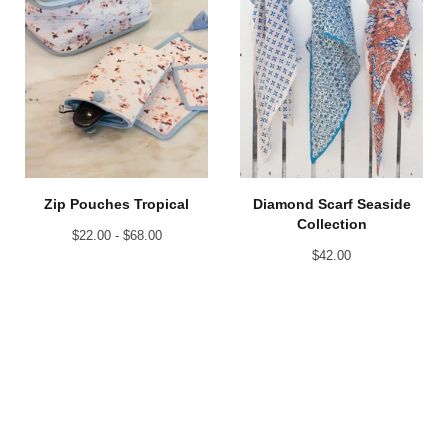
Zip Pouches Tropical
Diamond Scarf Seaside
Collection
$
22.00 -
$
68.00
$
42.00