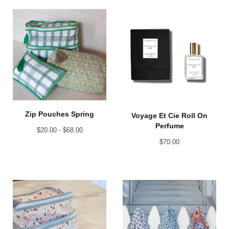
Zip Pouches Spring
Voyage Et Cie Roll On
Perfume
$
20.00 -
$
68.00
$
70.00