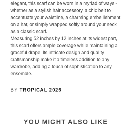
elegant, this scarf can be worn in a myriad of ways -
whether as a stylish hair accessory, a chic belt to
accentuate your waistline, a charming embellishment
on a hat, or simply wrapped softly around your neck
as a classic scarf.
Measuring 52 inches by 12 inches at its widest part,
this scarf offers ample coverage while maintaining a
graceful drape. Its intricate design and quality
craftsmanship make it a timeless addition to any
wardrobe, adding a touch of sophistication to any
ensemble.
BY
TROPICAL 2026
YOU MIGHT ALSO LIKE