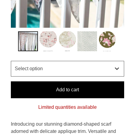
Add to cart
Limited quantities available
Introducing our stunning diamond-shaped scarf
adorned with delicate applique trim. Versatile and