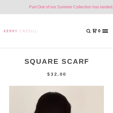
Part One of our Summer Collection has landed. O
0
SQUARE SCARF
$
32.00