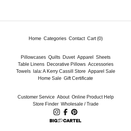
Home
Categories
Contact
Cart (
0
)
Pillowcases
Quilts
Duvet
Apparel
Sheets
Table Linens
Decorative Pillows
Accessories
Towels
lala: A Kerry Cassill Store
Apparel Sale
Home Sale
Gift Certificate
Customer Service
About
Online Product Help
Store Finder
Wholesale / Trade