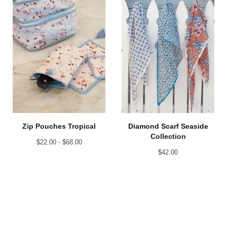
Zip Pouches Tropical
Diamond Scarf Seaside
Collection
$
22.00 -
$
68.00
$
42.00