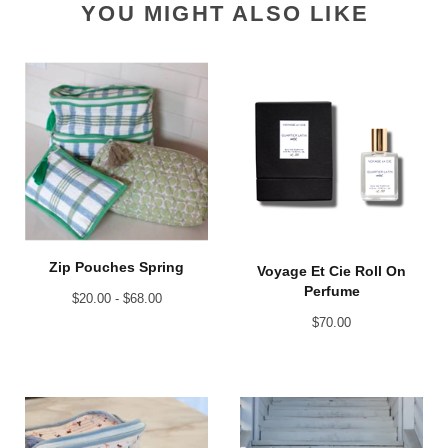
YOU MIGHT ALSO LIKE
Zip Pouches Spring
Voyage Et Cie Roll On
Perfume
$
20.00 -
$
68.00
$
70.00