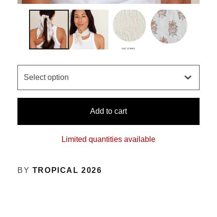
Add to cart
Limited quantities available
BY
TROPICAL 2026