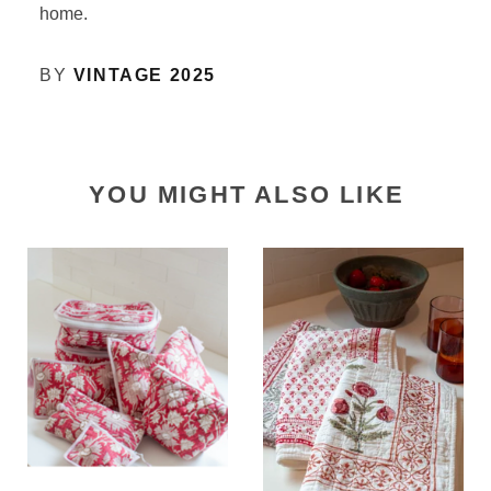
home.
BY
VINTAGE 2025
YOU MIGHT ALSO LIKE