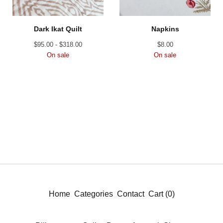
Dark Ikat Quilt
Napkins
$
95.00 -
$
318.00
$
8.00
On sale
On sale
Home
Categories
Contact
Cart (
0
)