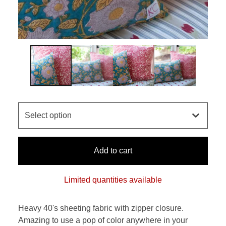
Add to cart
Limited quantities available
Heavy 40's sheeting fabric with zipper closure.
Amazing to use a pop of color anywhere in your