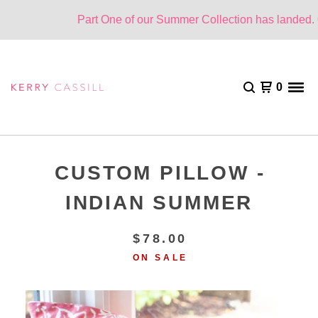
Part One of our Summer Collection has landed. On
0
CUSTOM PILLOW -
INDIAN SUMMER
$
78.00
ON SALE