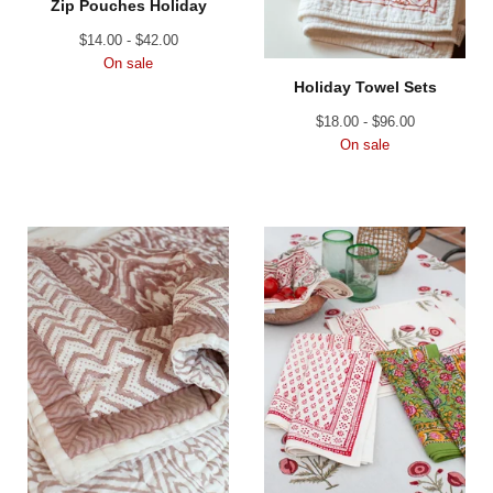
Zip Pouches Holiday
$
14.00 -
$
42.00
On sale
Holiday Towel Sets
$
18.00 -
$
96.00
On sale