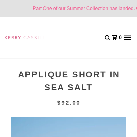
Part One of our Summer Collection has landed. On
0
APPLIQUE SHORT IN
SEA SALT
$
92.00