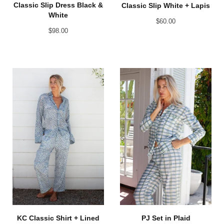
Classic Slip Dress Black &
Classic Slip White + Lapis
White
$
60.00
$
98.00
KC Classic Shirt + Lined
PJ Set in Plaid