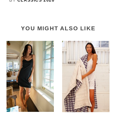
BY
CLASSICS 2026
YOU MIGHT ALSO LIKE