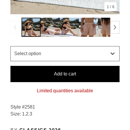
1
/ 6
Add to cart
Limited quantities available
Style #2581
Size: 1.2.3