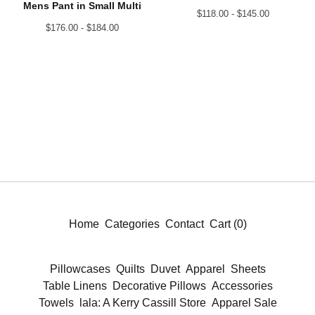
Mens Pant in Small Multi
$
118.00 -
$
145.00
$
176.00 -
$
184.00
Home
Categories
Contact
Cart (
0
)
Pillowcases
Quilts
Duvet
Apparel
Sheets
Table Linens
Decorative Pillows
Accessories
Towels
lala: A Kerry Cassill Store
Apparel Sale