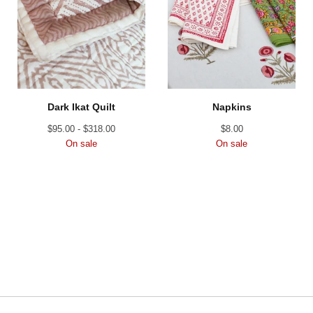
Dark Ikat Quilt
Napkins
$
95.00 -
$
318.00
$
8.00
On sale
On sale