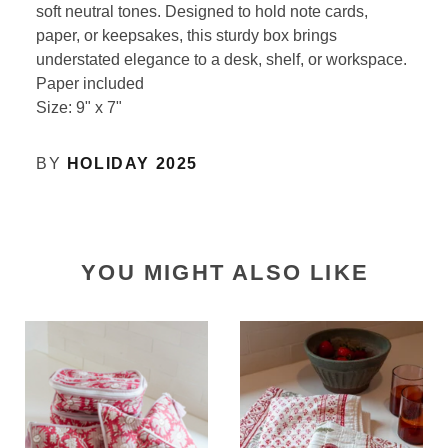
soft neutral tones. Designed to hold note cards,
paper, or keepsakes, this sturdy box brings
understated elegance to a desk, shelf, or workspace.
Paper included
Size: 9" x 7"
BY
HOLIDAY 2025
YOU MIGHT ALSO LIKE