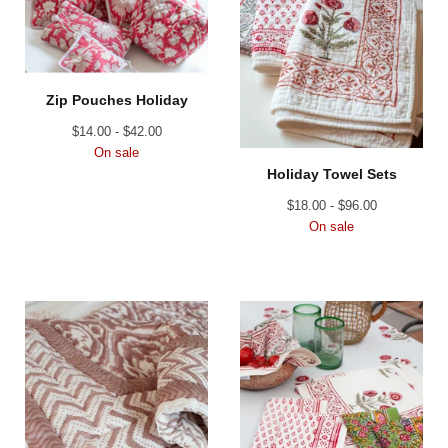
Zip Pouches Holiday
$
14.00 -
$
42.00
On sale
Holiday Towel Sets
$
18.00 -
$
96.00
On sale