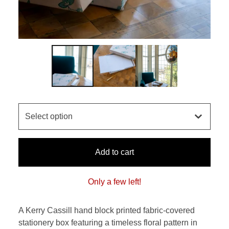
Add to cart
Only a few left!
A Kerry Cassill hand block printed fabric-covered
stationery box featuring a timeless floral pattern in