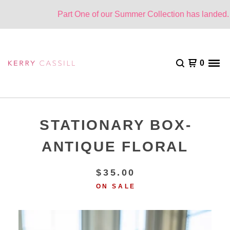
Part One of our Summer Collection has landed. O
0
STATIONARY BOX-
ANTIQUE FLORAL
$
35.00
ON SALE