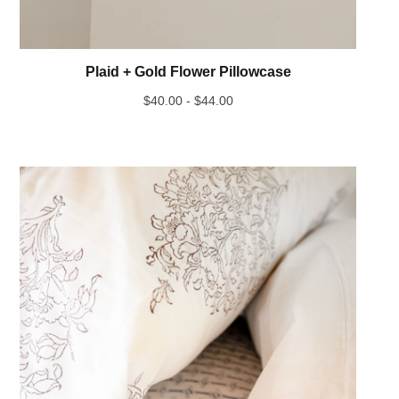
Plaid + Gold Flower Pillowcase
$
40.00 -
$
44.00