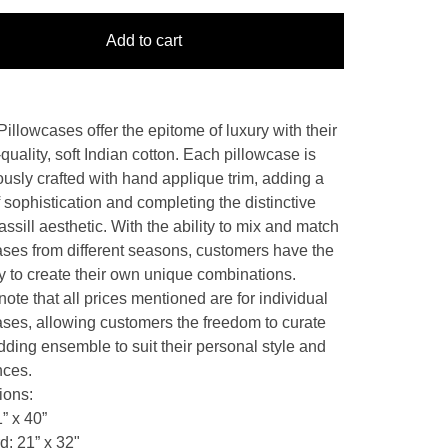
Add to cart
Pillowcases offer the epitome of luxury with their
quality, soft Indian cotton. Each pillowcase is
ously crafted with hand applique trim, adding a
 sophistication and completing the distinctive
ssill aesthetic. With the ability to mix and match
ases from different seasons, customers have the
ity to create their own unique combinations.
ote that all prices mentioned are for individual
ases, allowing customers the freedom to curate
dding ensemble to suit their personal style and
nces.
ions:
” x 40”
d: 21” x 32"