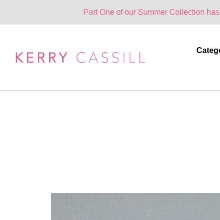
Part One of our Summer Collection has landed. One 
Categ