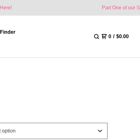
Part One of our Summer Collec
 Finder
0
/
$
0.00
E