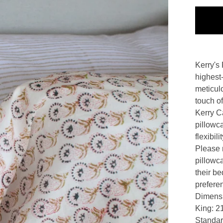
Kerry's 
highest-
meticul
touch of
Kerry Ca
pillowc
flexibil
Please n
pillowc
their be
prefere
Dimens
King: 21
Standar