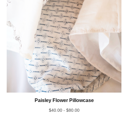
Paisley Flower Pillowcase
$
40.00 -
$
80.00