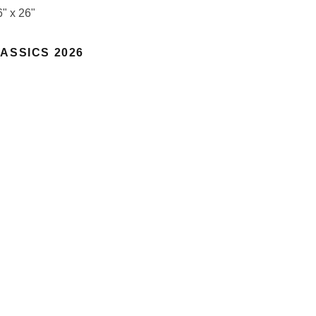
6" x 26"
ASSICS 2026