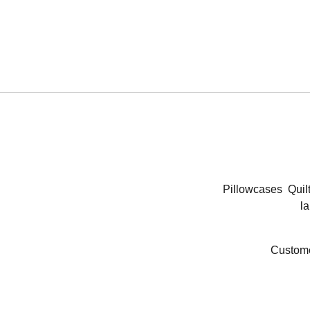
Pillowcases
Quil
la
Custome