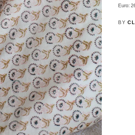
Euro: 2
BY
CL