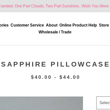
Part Clouds, Two Part Sunshine.. Wish You Were Here!
ories
Customer Service
About
Online Product Help
Store
Wholesale / Trade
SAPPHIRE PILLOWCAS
$
40.00 -
$
44.00