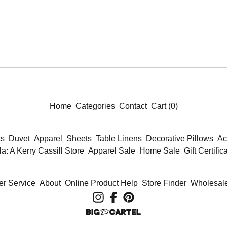
Home
Categories
Contact
Cart (
0
)
ts
Duvet
Apparel
Sheets
Table Linens
Decorative Pillows
Ac
la: A Kerry Cassill Store
Apparel Sale
Home Sale
Gift Certific
r Service
About
Online Product Help
Store Finder
Wholesale