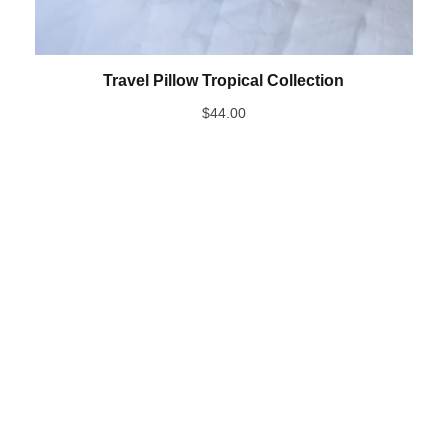
Travel Pillow Tropical Collection
$
44.00