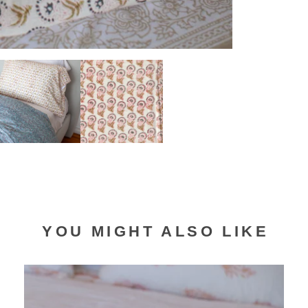
YOU MIGHT ALSO LIKE