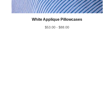
White Applique Pillowcases
$
53.00 -
$
88.00