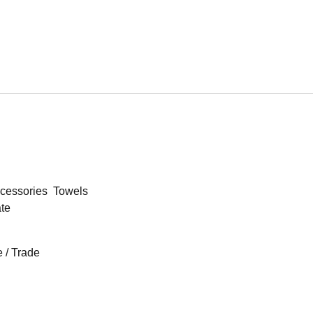
cessories
Towels
ate
 / Trade