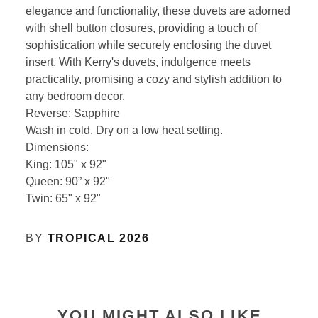
elegance and functionality, these duvets are adorned
with shell button closures, providing a touch of
sophistication while securely enclosing the duvet
insert. With Kerry's duvets, indulgence meets
practicality, promising a cozy and stylish addition to
any bedroom decor.
Reverse: Sapphire
Wash in cold. Dry on a low heat setting.
Dimensions:
King: 105" x 92"
Queen: 90” x 92"
Twin: 65" x 92"
BY
TROPICAL 2026
YOU MIGHT ALSO LIKE