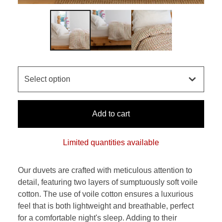
Add to cart
Limited quantities available
Our duvets are crafted with meticulous attention to
detail, featuring two layers of sumptuously soft voile
cotton. The use of voile cotton ensures a luxurious
feel that is both lightweight and breathable, perfect
for a comfortable night's sleep. Adding to their