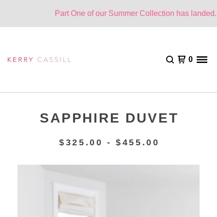
Part One of our Summer Collection has landed. O
0
SAPPHIRE DUVET
$
325.00 -
$
455.00