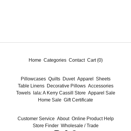
Home
Categories
Contact
Cart (
0
)
Pillowcases
Quilts
Duvet
Apparel
Sheets
Table Linens
Decorative Pillows
Accessories
Towels
lala: A Kerry Cassill Store
Apparel Sale
Home Sale
Gift Certificate
Customer Service
About
Online Product Help
Store Finder
Wholesale / Trade