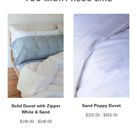
Sand Poppy Duvet
Solid Duvet with Zipper
White & Sand
$
325.00 -
$
455.00
$
190.00 -
$
248.00