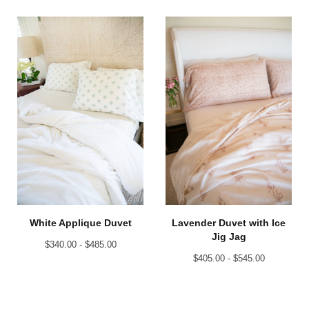
White Applique Duvet
Lavender Duvet with Ice
Jig Jag
$
340.00 -
$
485.00
$
405.00 -
$
545.00