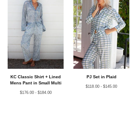
KC Classic Shirt + Lined
PJ Set in Plaid
Mens Pant in Small Multi
$
118.00 -
$
145.00
$
176.00 -
$
184.00