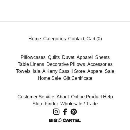
Home
Categories
Contact
Cart (
0
)
Pillowcases
Quilts
Duvet
Apparel
Sheets
Table Linens
Decorative Pillows
Accessories
Towels
lala: A Kerry Cassill Store
Apparel Sale
Home Sale
Gift Certificate
Customer Service
About
Online Product Help
Store Finder
Wholesale / Trade