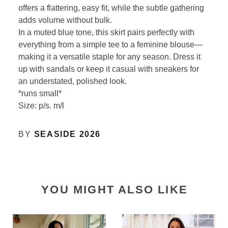
offers a flattering, easy fit, while the subtle gathering
adds volume without bulk.
In a muted blue tone, this skirt pairs perfectly with
everything from a simple tee to a feminine blouse—
making it a versatile staple for any season. Dress it
up with sandals or keep it casual with sneakers for
an understated, polished look.
*runs small*
Size: p/s. m/l
BY
SEASIDE 2026
YOU MIGHT ALSO LIKE