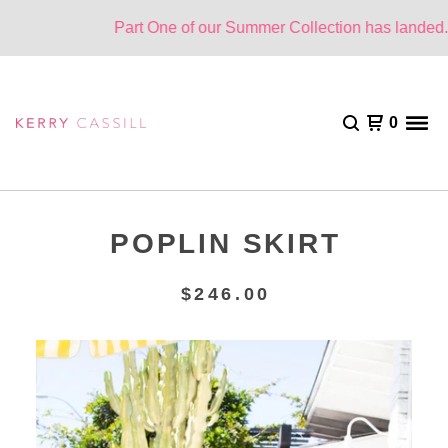
Part One of our Summer Collection has landed. On
0
POPLIN SKIRT
$
246.00