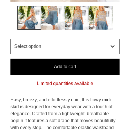
Add to cart
Limited quantities available
Easy, breezy, and effortlessly chic, this flowy midi
skirt is designed for everyday wear with a touch of
elegance. Crafted from a lightweight, breathable
poplin it features a soft drape that moves beautifully
with every step. The comfortable elastic waistband