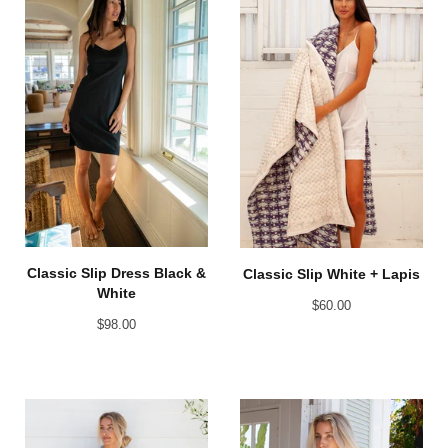
Classic Slip Dress Black &
Classic Slip White + Lapis
White
$
60.00
$
98.00