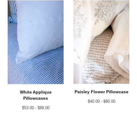
Paisley Flower Pillowcase
White Applique
Pillowcases
$
40.00 -
$
80.00
$
53.00 -
$
88.00