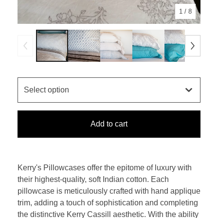
1
/ 8
Add to cart
Kerry's Pillowcases offer the epitome of luxury with
their highest-quality, soft Indian cotton. Each
pillowcase is meticulously crafted with hand applique
trim, adding a touch of sophistication and completing
the distinctive Kerry Cassill aesthetic. With the ability