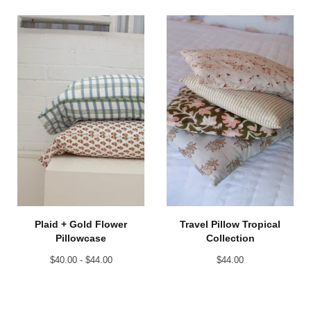
Plaid + Gold Flower
Travel Pillow Tropical
Pillowcase
Collection
$
40.00 -
$
44.00
$
44.00