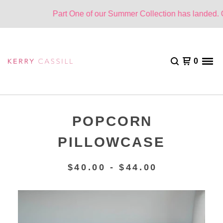
Part One of our Summer Collection has landed. One
0
POPCORN
PILLOWCASE
$
40.00 -
$
44.00