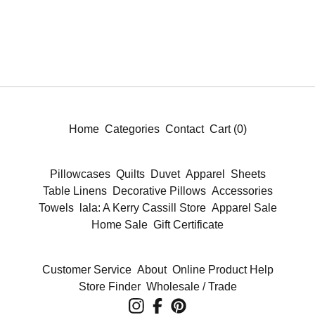
Home
Categories
Contact
Cart (
0
)
Pillowcases
Quilts
Duvet
Apparel
Sheets
Table Linens
Decorative Pillows
Accessories
Towels
lala: A Kerry Cassill Store
Apparel Sale
Home Sale
Gift Certificate
Customer Service
About
Online Product Help
Store Finder
Wholesale / Trade