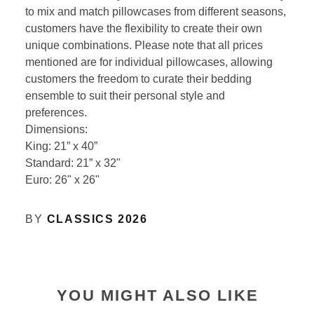
to mix and match pillowcases from different seasons,
customers have the flexibility to create their own
unique combinations. Please note that all prices
mentioned are for individual pillowcases, allowing
customers the freedom to curate their bedding
ensemble to suit their personal style and
preferences.
Dimensions:
King: 21” x 40”
Standard: 21” x 32"
Euro: 26" x 26"
BY
CLASSICS 2026
YOU MIGHT ALSO LIKE