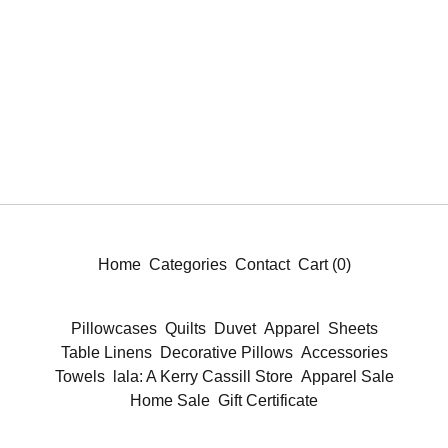
Home
Categories
Contact
Cart (
0
)
Pillowcases
Quilts
Duvet
Apparel
Sheets
Table Linens
Decorative Pillows
Accessories
Towels
lala: A Kerry Cassill Store
Apparel Sale
Home Sale
Gift Certificate