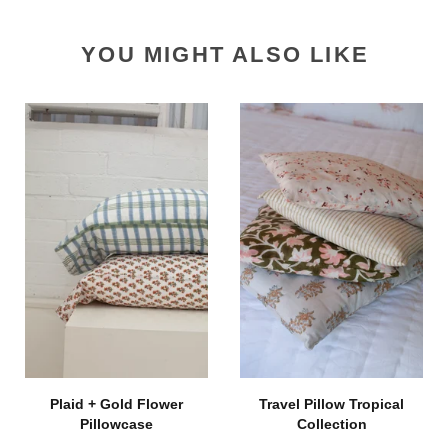
YOU MIGHT ALSO LIKE
Plaid + Gold Flower
Travel Pillow Tropical
Pillowcase
Collection