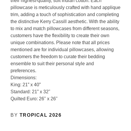
their highest-quality, soft Indian cotton. Each
pillowcase is meticulously crafted with hand applique
trim, adding a touch of sophistication and completing
the distinctive Kerry Cassill aesthetic. With the ability
to mix and match pillowcases from different seasons,
customers have the flexibility to create their own
unique combinations. Please note that all prices
mentioned are for individual pillowcases, allowing
customers the freedom to curate their bedding
ensemble to suit their personal style and
preferences.
Dimensions:
King: 21” x 40”
Standard: 21” x 32"
Quilted Euro: 26" x 26"
BY
TROPICAL 2026