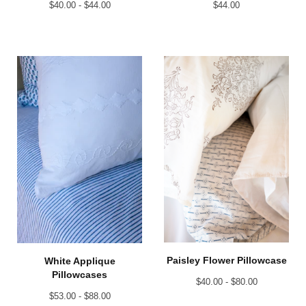
$
40.00 -
$
44.00
$
44.00
Paisley Flower Pillowcase
White Applique
Pillowcases
$
40.00 -
$
80.00
$
53.00 -
$
88.00