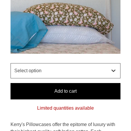
Add to cart
Limited quantities available
Kerry's Pillowcases offer the epitome of luxury with