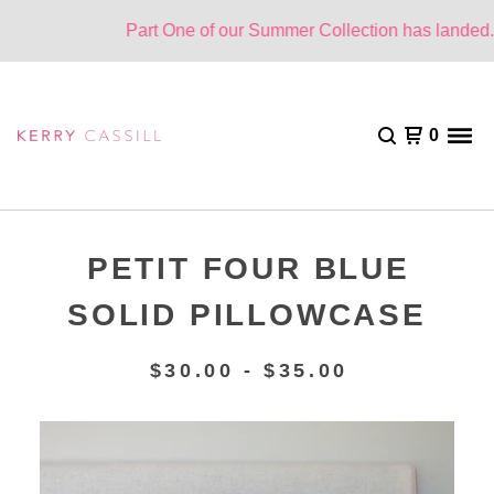
Part One of our Summer Collection has landed. O
0
PETIT FOUR BLUE
SOLID PILLOWCASE
$
30.00 -
$
35.00