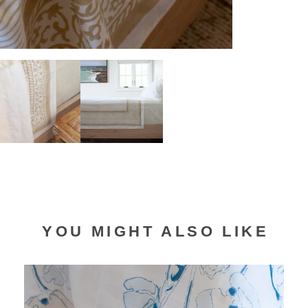
YOU MIGHT ALSO LIKE