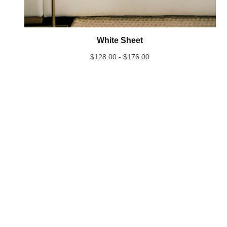
White Sheet
$
128.00 -
$
176.00