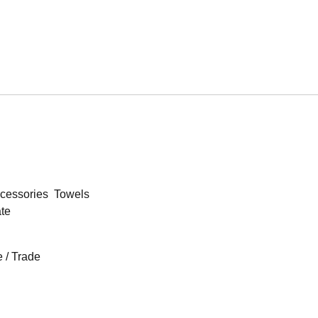
cessories
Towels
ate
 / Trade