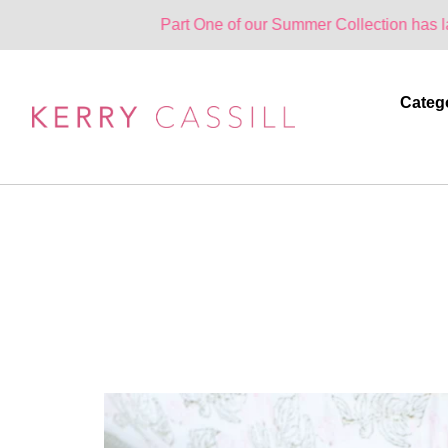
Part One of our Summer Collection has landed. One Pa
Categ