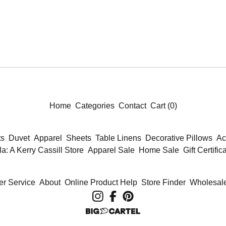
Home
Categories
Contact
Cart (
0
)
ts
Duvet
Apparel
Sheets
Table Linens
Decorative Pillows
Ac
la: A Kerry Cassill Store
Apparel Sale
Home Sale
Gift Certific
r Service
About
Online Product Help
Store Finder
Wholesale