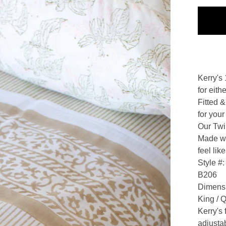
Kerry's
for eit
Fitted &
for your
Our Twi
Made wi
feel lik
Style #:
B206
Dimens
King / 
Kerry's
adjustab