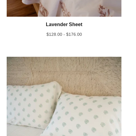
Lavender Sheet
$
128.00 -
$
176.00