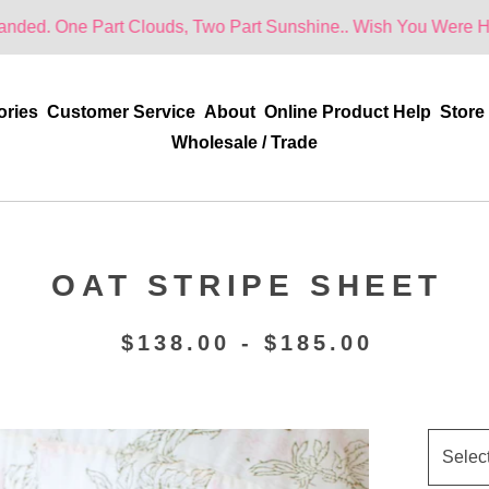
rt Clouds, Two Part Sunshine.. Wish You Were Here!
ories
Customer Service
About
Online Product Help
Store
Wholesale / Trade
OAT STRIPE SHEET
$
138.00 -
$
185.00