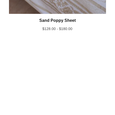
Sand Poppy Sheet
$
128.00 -
$
180.00