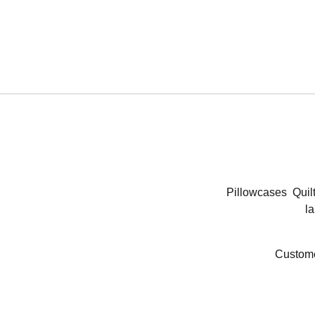
Pillowcases
Quil
la
Custome