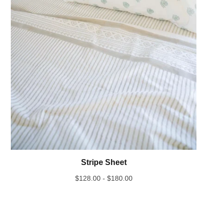
Stripe Sheet
$
128.00 -
$
180.00