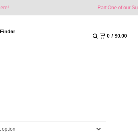
Part One of our Summer Collecti
 Finder
0
/
$
0.00