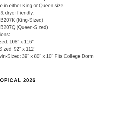
e in either King or Queen size.
& dryer friendly.
: B207K (King-Sized)
: B207Q (Queen-Sized)
ions:
zed: 108" x 116"
ized: 92" x 112"
in-Sized: 39" x 80" x 10" Fits College Dorm
OPICAL 2026