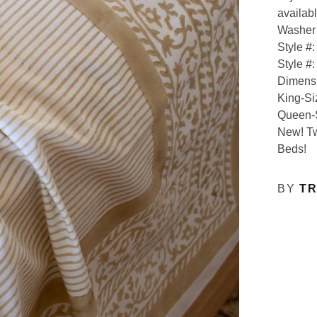
availabl
Washer 
Style #
Style #
Dimens
King-Si
Queen-S
New! Tw
Beds!
BY
TR