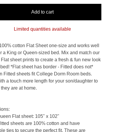
Add to cart
Limited quantities available
 100% cotton Flat Sheet one-size and works well
her a King or Queen-sized bed. Mix and match our
 Flat sheet prints to create a fresh & fun new look
 bed! *Flat sheet has border - Fitted does not*
n Fitted sheets fit College Dorm Room beds.
th a touch more length for your son/daughter to
e they are at home.
ions:
Queen Flat sheet: 105" x 102"
 fitted sheets are 100% cotton and have
le ties to secure the perfect fit. These are