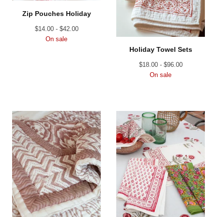
Zip Pouches Holiday
$
14.00 -
$
42.00
On sale
Holiday Towel Sets
$
18.00 -
$
96.00
On sale