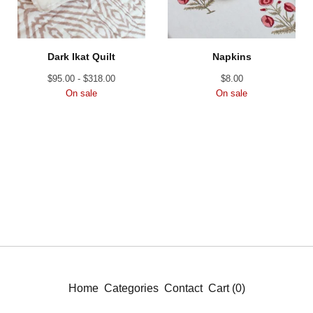
Dark Ikat Quilt
Napkins
$
95.00 -
$
318.00
$
8.00
On sale
On sale
Home
Categories
Contact
Cart (
0
)