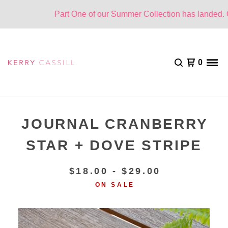
Part One of our Summer Collection has landed. On
0
JOURNAL CRANBERRY
STAR + DOVE STRIPE
$
18.00 -
$
29.00
ON SALE