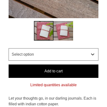
Add to cart
Limited quantities available
Let your thoughts go, in our darling journals. Each is
filled with indian cotton paper.