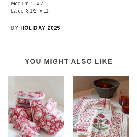
Medium: 5" x 7"
Large: 8 1/2" x 11"
BY
HOLIDAY 2025
YOU MIGHT ALSO LIKE