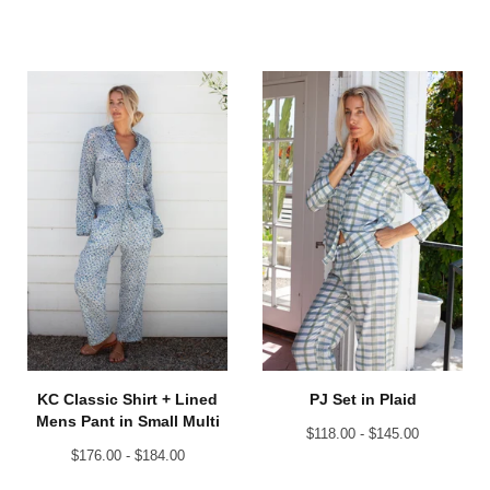
KC Classic Shirt + Lined
PJ Set in Plaid
Mens Pant in Small Multi
$
118.00 -
$
145.00
$
176.00 -
$
184.00