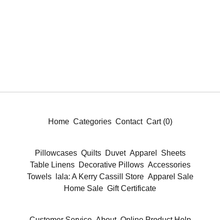
Home
Categories
Contact
Cart (
0
)
Pillowcases
Quilts
Duvet
Apparel
Sheets
Table Linens
Decorative Pillows
Accessories
Towels
lala: A Kerry Cassill Store
Apparel Sale
Home Sale
Gift Certificate
Customer Service
About
Online Product Help