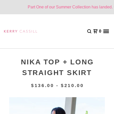
Part One of our Summer Collection has landed. On
0
NIKA TOP + LONG
STRAIGHT SKIRT
$
136.00 -
$
210.00