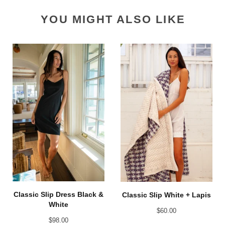
YOU MIGHT ALSO LIKE
Classic Slip Dress Black &
Classic Slip White + Lapis
White
$
60.00
$
98.00