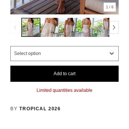
1
/ 6
Add to cart
Limited quantities available
BY
TROPICAL 2026