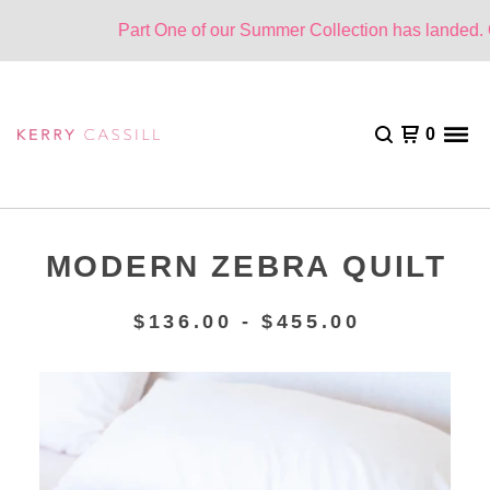
Part One of our Summer Collection has landed. On
0
MODERN ZEBRA QUILT
$
136.00 -
$
455.00