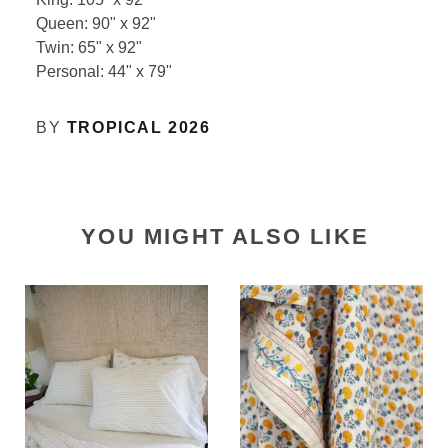
Queen: 90" x 92"
Twin: 65" x 92"
Personal: 44" x 79"
BY
TROPICAL 2026
YOU MIGHT ALSO LIKE