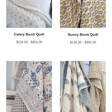
Celery Booti Quilt
Sunny Booti Quilt
$
124.00 -
$
454.00
$
136.00 -
$
455.00