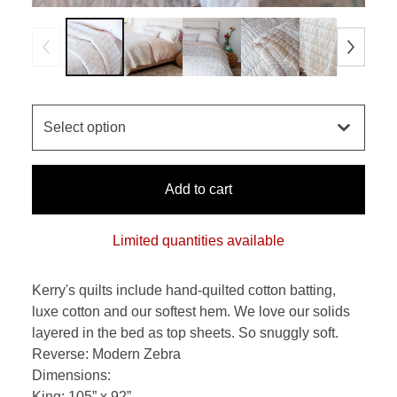
Add to cart
Limited quantities available
Kerry's quilts include hand-quilted cotton batting,
luxe cotton and our softest hem. We love our solids
layered in the bed as top sheets. So snuggly soft.
Reverse: Modern Zebra
Dimensions:
King: 105” x 92”