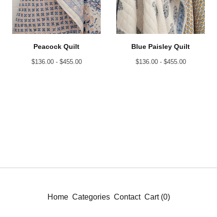
Peacock Quilt
Blue Paisley Quilt
$
136.00 -
$
455.00
$
136.00 -
$
455.00
Home
Categories
Contact
Cart (
0
)