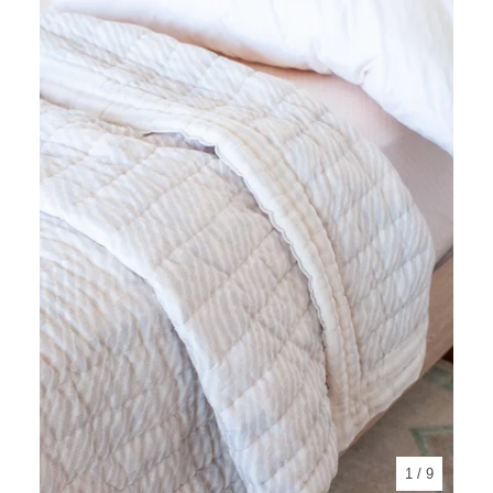
1
/ 9