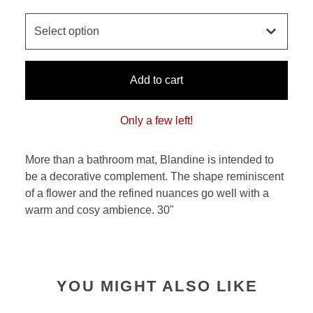
Add to cart
Only a few left!
More than a bathroom mat, Blandine is intended to
be a decorative complement. The shape reminiscent
of a flower and the refined nuances go well with a
warm and cosy ambience. 30"
YOU MIGHT ALSO LIKE