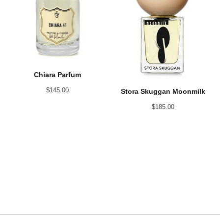
Chiara Parfum
$
145.00
Stora Skuggan Moonmilk
$
185.00