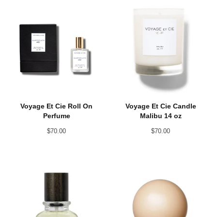
Voyage Et Cie Roll On
Voyage Et Cie Candle
Perfume
Malibu 14 oz
$
70.00
$
70.00