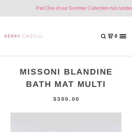
Part One of our Summer Collection has landed.
0
MISSONI BLANDINE
BATH MAT MULTI
$
300.00