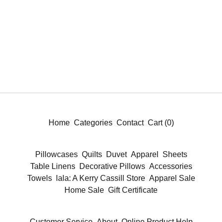
Home
Categories
Contact
Cart (
0
)
Pillowcases
Quilts
Duvet
Apparel
Sheets
Table Linens
Decorative Pillows
Accessories
Towels
lala: A Kerry Cassill Store
Apparel Sale
Home Sale
Gift Certificate
Customer Service
About
Online Product Help