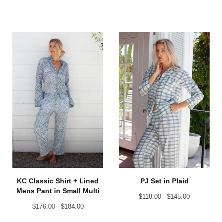
KC Classic Shirt + Lined
PJ Set in Plaid
Mens Pant in Small Multi
$
118.00 -
$
145.00
$
176.00 -
$
184.00