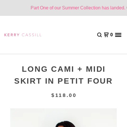
Part One of our Summer Collection has landed. On
0
LONG CAMI + MIDI
SKIRT IN PETIT FOUR
$
118.00