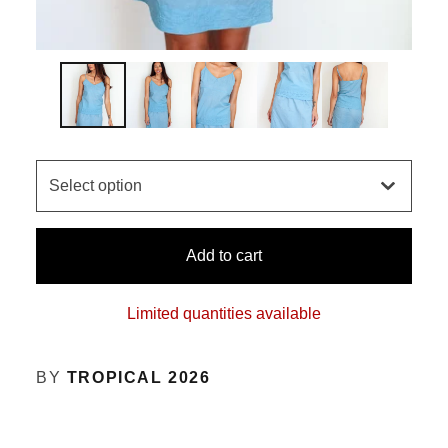
Add to cart
Limited quantities available
BY
TROPICAL 2026