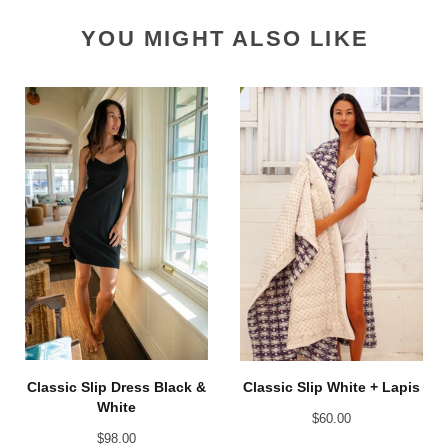
YOU MIGHT ALSO LIKE
Classic Slip Dress Black &
Classic Slip White + Lapis
White
$
60.00
$
98.00