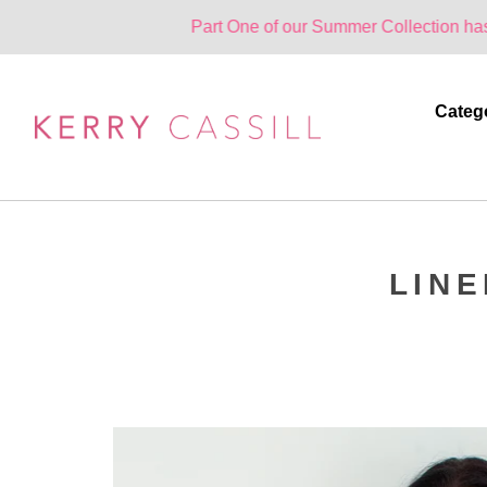
Part One of our Summer Collection has landed. O
Categ
LIN