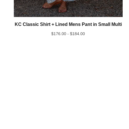
KC Classic Shirt + Lined Mens Pant in Small Multi
$
176.00 -
$
184.00