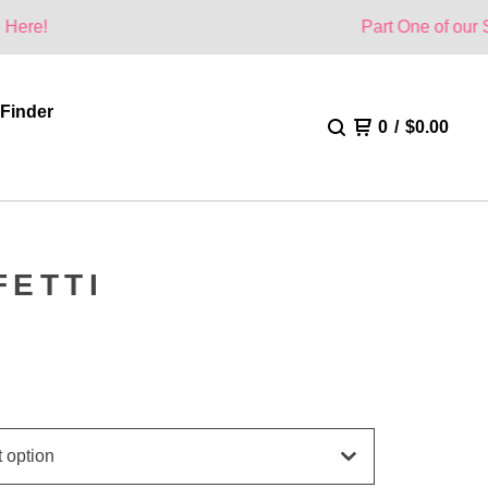
Part One of our Summer Col
 Finder
0
/
$
0.00
FETTI