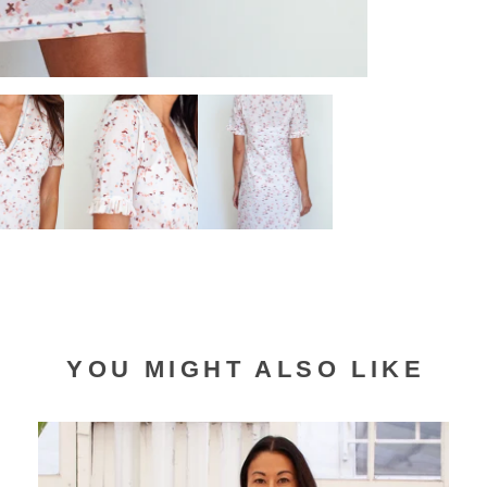
YOU MIGHT ALSO LIKE