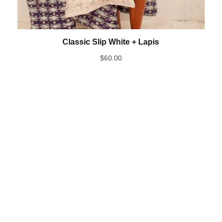
Classic Slip White + Lapis
$
60.00