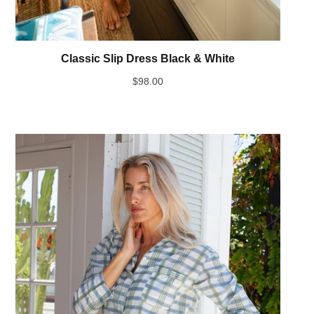
Classic Slip Dress Black & White
$
98.00