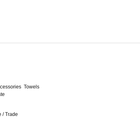
cessories
Towels
ate
 / Trade