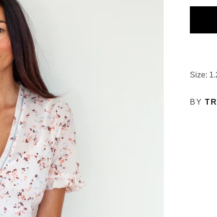
Size: 1.
BY
TR