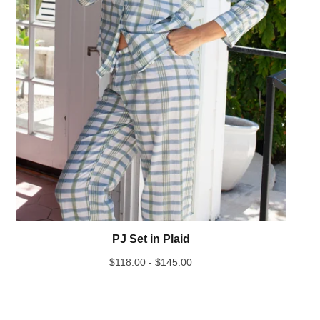
PJ Set in Plaid
$
118.00 -
$
145.00