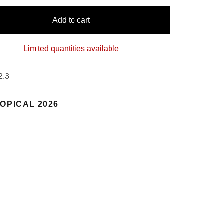
Add to cart
Limited quantities available
2.3
OPICAL 2026