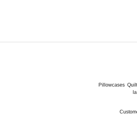
Pillowcases
Quil
la
Custome