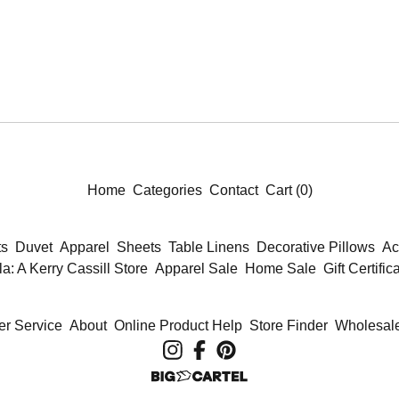
Home
Categories
Contact
Cart (
0
)
ts
Duvet
Apparel
Sheets
Table Linens
Decorative Pillows
Ac
la: A Kerry Cassill Store
Apparel Sale
Home Sale
Gift Certific
r Service
About
Online Product Help
Store Finder
Wholesale