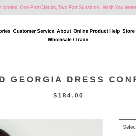
ne Part Clouds, Two Part Sunshine.. Wish You Were Here!
ories
Customer Service
About
Online Product Help
Store
Wholesale / Trade
ED GEORGIA DRESS CON
$
184.00