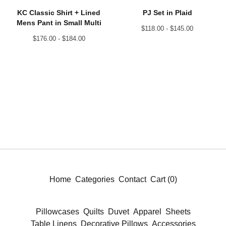
KC Classic Shirt + Lined
PJ Set in Plaid
Mens Pant in Small Multi
$
118.00 -
$
145.00
$
176.00 -
$
184.00
Home
Categories
Contact
Cart (
0
)
Pillowcases
Quilts
Duvet
Apparel
Sheets
Table Linens
Decorative Pillows
Accessories