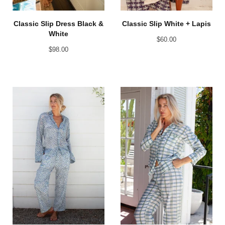
Classic Slip Dress Black &
Classic Slip White + Lapis
White
$
60.00
$
98.00