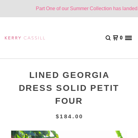
Part One of our Summer Collection has landed. O
0
LINED GEORGIA
DRESS SOLID PETIT
FOUR
$
184.00