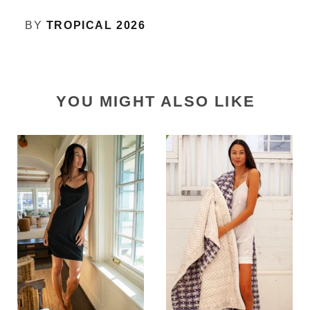
BY
TROPICAL 2026
YOU MIGHT ALSO LIKE