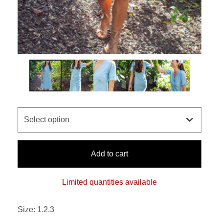
Add to cart
Limited quantities available
Size: 1.2.3