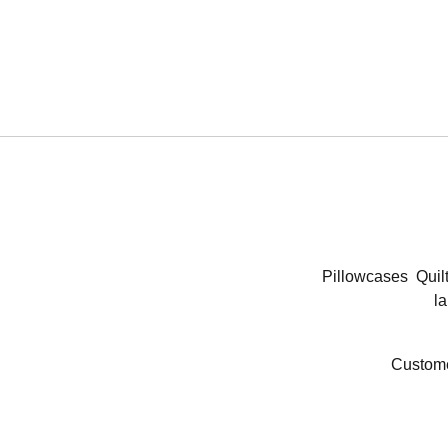
Pillowcases
Quil
la
Custome