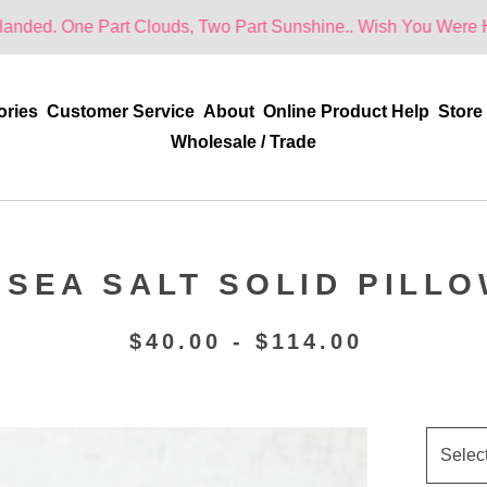
Part Clouds, Two Part Sunshine.. Wish You Were Here!
ories
Customer Service
About
Online Product Help
Store
Wholesale / Trade
 SEA SALT SOLID PILL
$
40.00 -
$
114.00