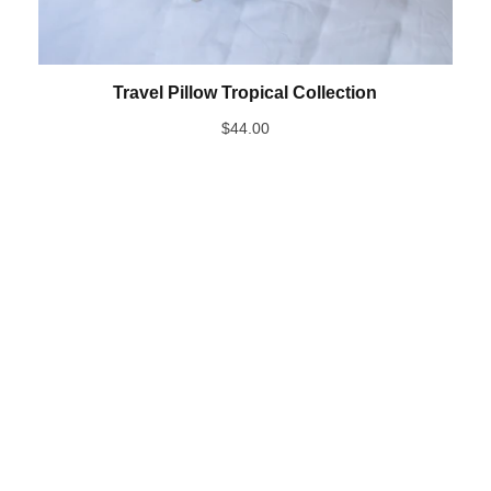
Travel Pillow Tropical Collection
$
44.00