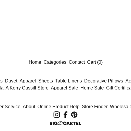
Home
Categories
Contact
Cart (
0
)
ts
Duvet
Apparel
Sheets
Table Linens
Decorative Pillows
Ac
la: A Kerry Cassill Store
Apparel Sale
Home Sale
Gift Certific
r Service
About
Online Product Help
Store Finder
Wholesale