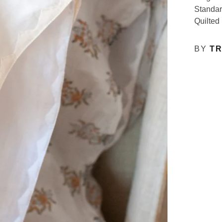
Standar
Quilted
BY
TR