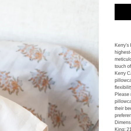
Kerry's 
highest-
meticul
touch of
Kerry Ca
pillowc
flexibil
Please n
pillowc
their be
prefere
Dimens
King: 21