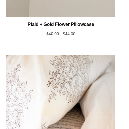
Plaid + Gold Flower Pillowcase
$
40.00 -
$
44.00