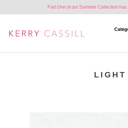
Part One of our Summer Collection has landed. One 
Categ
LIGHT