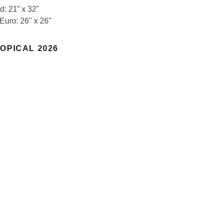
d: 21” x 32"
 Euro: 26" x 26"
OPICAL 2026