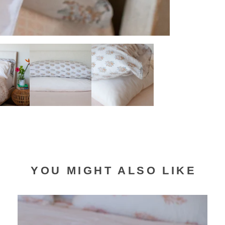
YOU MIGHT ALSO LIKE