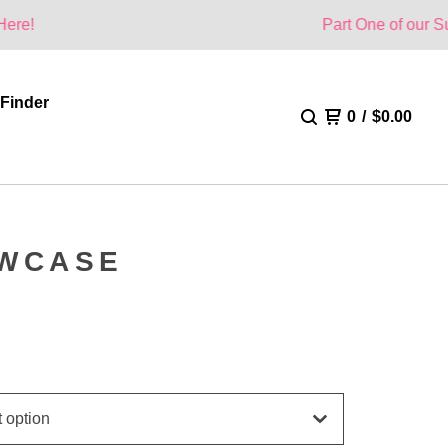
Part One of our Summer Collec
 Finder
0
/
$
0.00
OWCASE