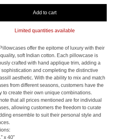
Add to cart
Limited quantities available
Pillowcases offer the epitome of luxury with their
quality, soft Indian cotton. Each pillowcase is
ously crafted with hand applique trim, adding a
 sophistication and completing the distinctive
ssill aesthetic. With the ability to mix and match
ases from different seasons, customers have the
ity to create their own unique combinations.
ote that all prices mentioned are for individual
ases, allowing customers the freedom to curate
dding ensemble to suit their personal style and
nces.
ions:
” x 40”