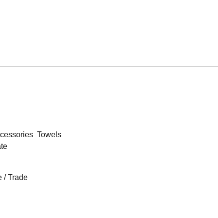
cessories
Towels
ate
 / Trade