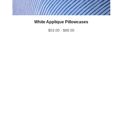
White Applique Pillowcases
$
53.00 -
$
88.00