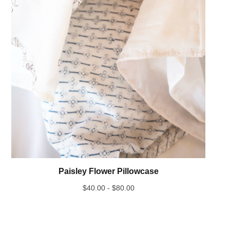
Paisley Flower Pillowcase
$
40.00 -
$
80.00