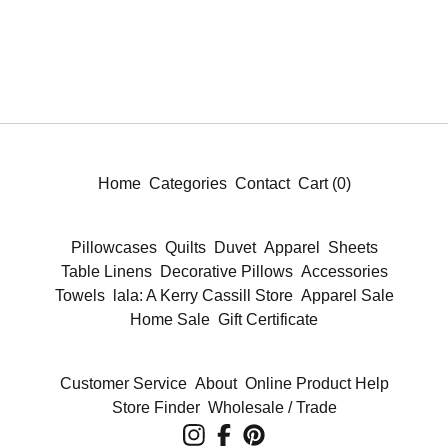
Home
Categories
Contact
Cart (
0
)
Pillowcases
Quilts
Duvet
Apparel
Sheets
Table Linens
Decorative Pillows
Accessories
Towels
lala: A Kerry Cassill Store
Apparel Sale
Home Sale
Gift Certificate
Customer Service
About
Online Product Help
Store Finder
Wholesale / Trade