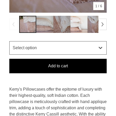
1
/ 6
Add to cart
Kerry's Pillowcases offer the epitome of luxury with
their highest-quality, soft Indian cotton. Each
pillowcase is meticulously crafted with hand applique
trim, adding a touch of sophistication and completing
the distinctive Kerry Cassill aesthetic. With the ability