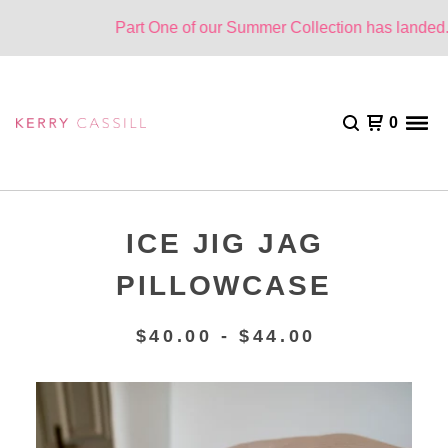
Part One of our Summer Collection has landed. O
0
ICE JIG JAG
PILLOWCASE
$
40.00 -
$
44.00