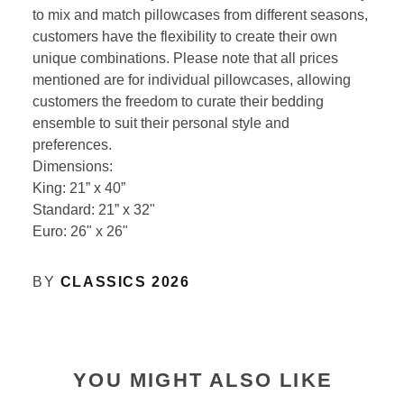
to mix and match pillowcases from different seasons,
customers have the flexibility to create their own
unique combinations. Please note that all prices
mentioned are for individual pillowcases, allowing
customers the freedom to curate their bedding
ensemble to suit their personal style and
preferences.
Dimensions:
King: 21” x 40”
Standard: 21” x 32"
Euro: 26" x 26"
BY
CLASSICS 2026
YOU MIGHT ALSO LIKE