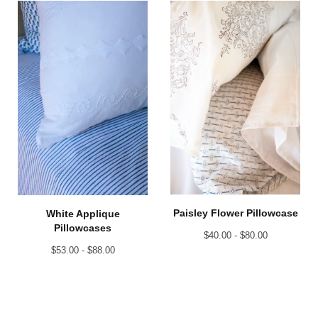
Paisley Flower Pillowcase
White Applique
Pillowcases
$
40.00 -
$
80.00
$
53.00 -
$
88.00