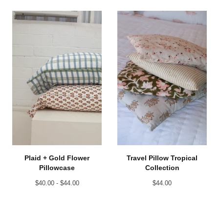
Plaid + Gold Flower
Travel Pillow Tropical
Pillowcase
Collection
$
40.00 -
$
44.00
$
44.00