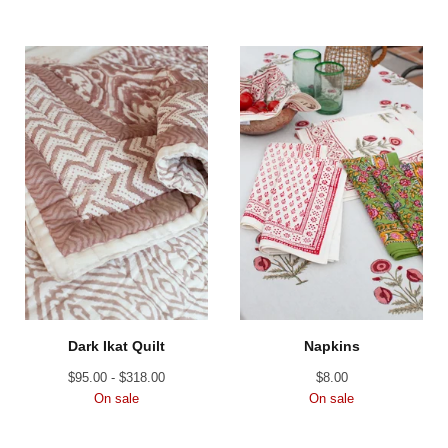
Dark Ikat Quilt
Napkins
$
95.00 -
$
318.00
$
8.00
On sale
On sale