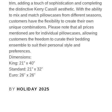
trim, adding a touch of sophistication and completing
the distinctive Kerry Cassill aesthetic. With the ability
to mix and match pillowcases from different seasons,
customers have the flexibility to create their own
unique combinations. Please note that all prices
mentioned are for individual pillowcases, allowing
customers the freedom to curate their bedding
ensemble to suit their personal style and
preferences.
Dimensions:
King: 21” x 40”
Standard: 21” x 32"
Euro: 26" x 26"
BY
HOLIDAY 2025