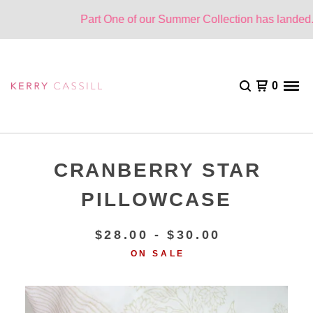
Part One of our Summer Collection has landed. O
0
CRANBERRY STAR
PILLOWCASE
$
28.00 -
$
30.00
ON SALE