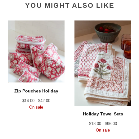
YOU MIGHT ALSO LIKE
Zip Pouches Holiday
$
14.00 -
$
42.00
On sale
Holiday Towel Sets
$
18.00 -
$
96.00
On sale