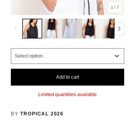
1
/ 7
Add to cart
Limited quantities available
BY
TROPICAL 2026