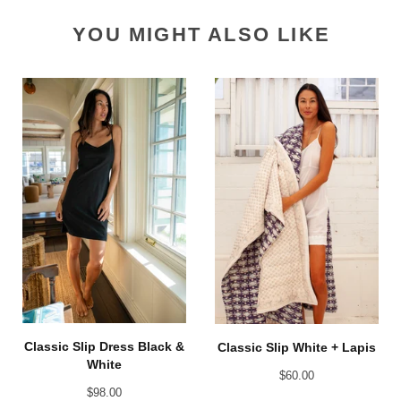
YOU MIGHT ALSO LIKE
Classic Slip Dress Black &
Classic Slip White + Lapis
White
$
60.00
$
98.00