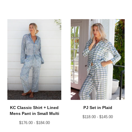
KC Classic Shirt + Lined
PJ Set in Plaid
Mens Pant in Small Multi
$
118.00 -
$
145.00
$
176.00 -
$
184.00