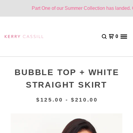
Part One of our Summer Collection has landed. On
0
BUBBLE TOP + WHITE
STRAIGHT SKIRT
$
125.00 -
$
210.00