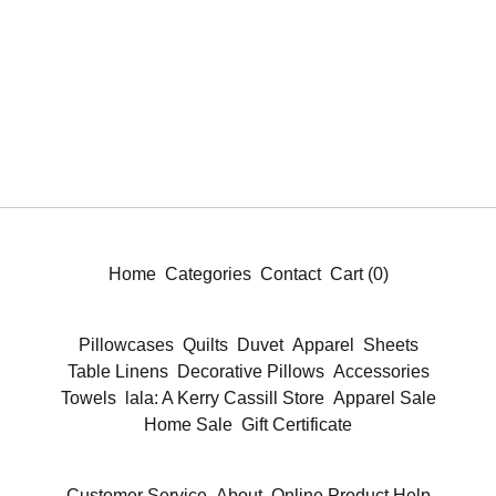
Home
Categories
Contact
Cart (
0
)
Pillowcases
Quilts
Duvet
Apparel
Sheets
Table Linens
Decorative Pillows
Accessories
Towels
lala: A Kerry Cassill Store
Apparel Sale
Home Sale
Gift Certificate
Customer Service
About
Online Product Help