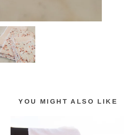
YOU MIGHT ALSO LIKE