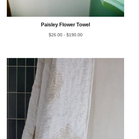
Paisley Flower Towel
$
26.00 -
$
190.00