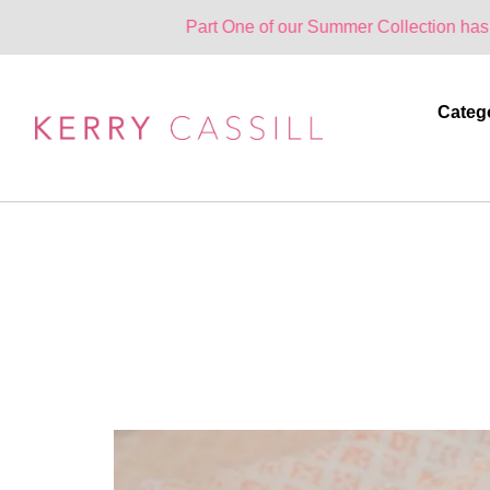
Part One of our Summer Collection has landed. One 
Categ