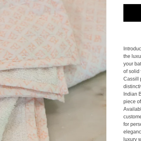
Introdu
the lux
your ba
of solid
Cassill 
distinct
Indian 
piece of 
Availabl
customer
for per
eleganc
luxury 