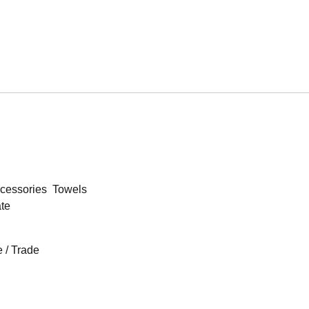
cessories
Towels
ate
 / Trade