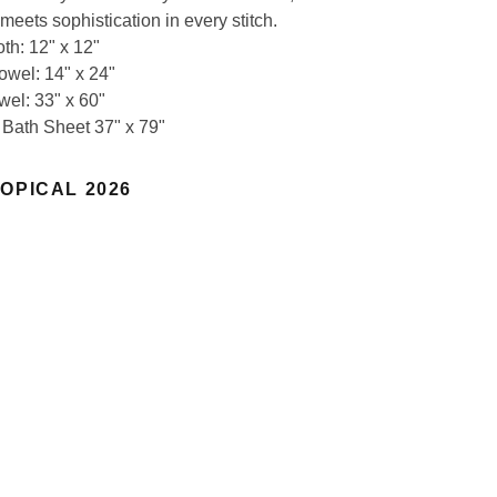
meets sophistication in every stitch.
th: 12" x 12"
owel: 14" x 24"
wel: 33" x 60"
 Bath Sheet 37" x 79"
OPICAL 2026