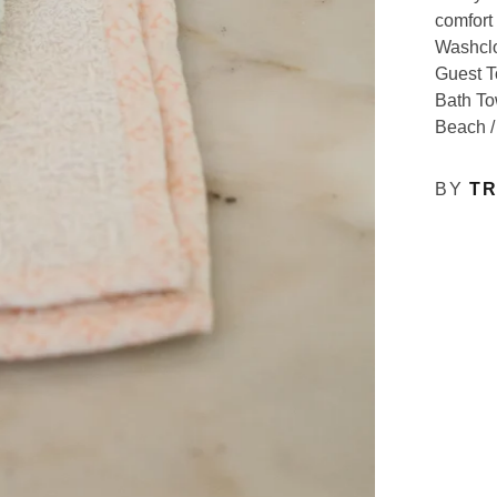
comfort 
Washclo
Guest T
Bath To
Beach /
BY
TR