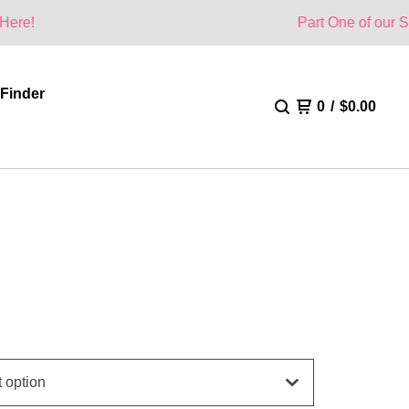
Part One of our Summer Collec
 Finder
0
/
$
0.00