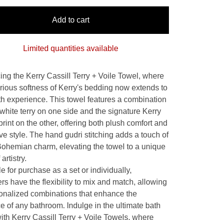
Add to cart
Limited quantities available
cing the Kerry Cassill Terry + Voile Towel, where
urious softness of Kerry's bedding now extends to
th experience. This towel features a combination
 white terry on one side and the signature Kerry
print on the other, offering both plush comfort and
ive style. The hand gudri stitching adds a touch of
Bohemian charm, elevating the towel to a unique
artistry.
e for purchase as a set or individually,
s have the flexibility to mix and match, allowing
sonalized combinations that enhance the
e of any bathroom. Indulge in the ultimate bath
with Kerry Cassill Terry + Voile Towels, where