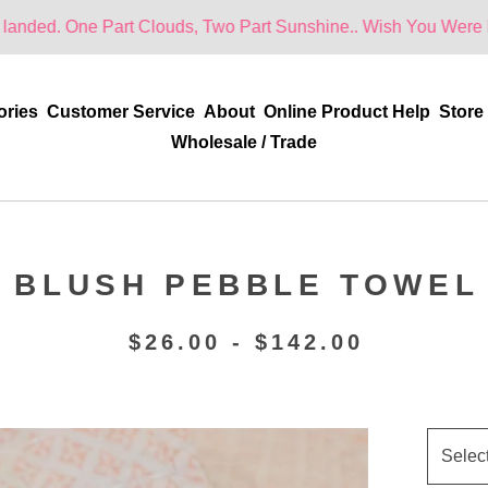
Part Clouds, Two Part Sunshine.. Wish You Were Here!
ories
Customer Service
About
Online Product Help
Store
Wholesale / Trade
BLUSH PEBBLE TOWEL
$
26.00 -
$
142.00