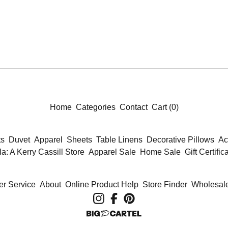
Home
Categories
Contact
Cart (
0
)
ts
Duvet
Apparel
Sheets
Table Linens
Decorative Pillows
Ac
la: A Kerry Cassill Store
Apparel Sale
Home Sale
Gift Certific
r Service
About
Online Product Help
Store Finder
Wholesale