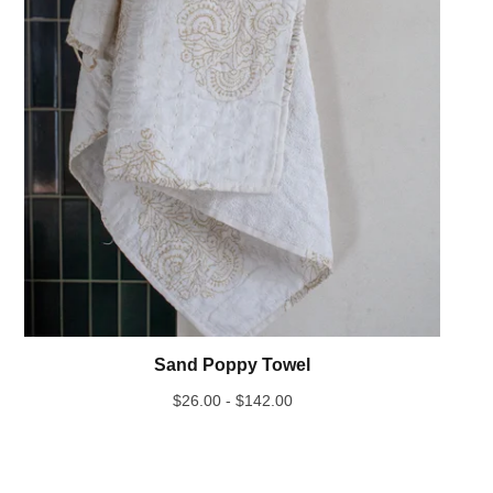
Sand Poppy Towel
$
26.00 -
$
142.00