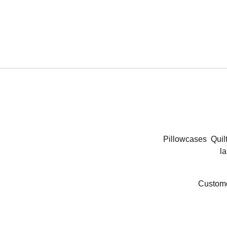
Pillowcases
Quil
la
Custome