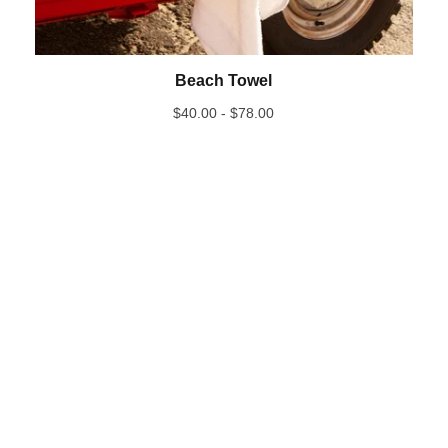
Beach Towel
$
40.00 -
$
78.00