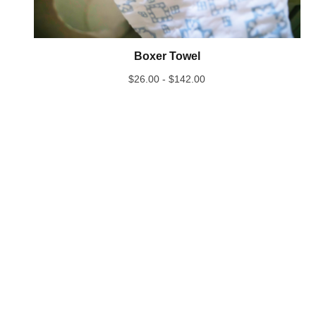
Boxer Towel
$
26.00 -
$
142.00