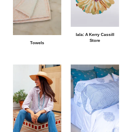
lala: A Kerry Cassill
Store
Towels