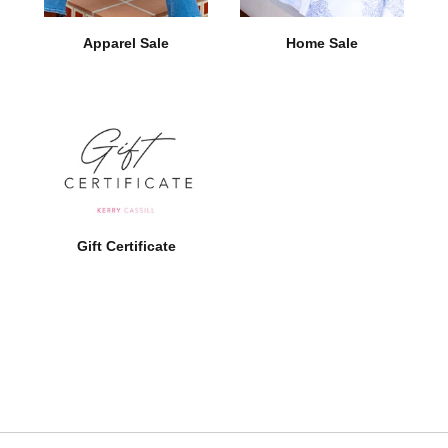
Apparel Sale
Home Sale
Gift Certificate