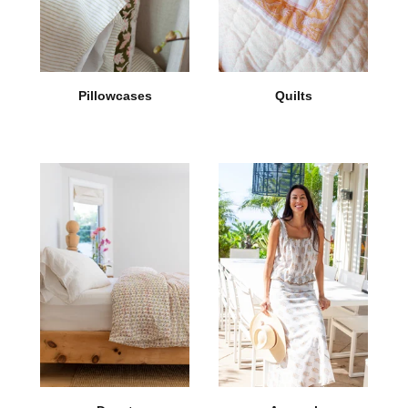
Pillowcases
Quilts