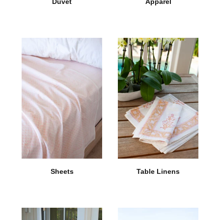
Duvet
Apparel
Sheets
Table Linens