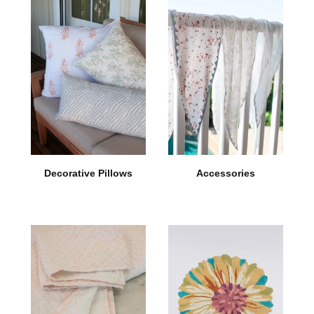
Decorative Pillows
Accessories