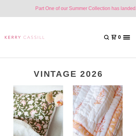
Part One of our Summer Collection has landed. O
0
VINTAGE 2026